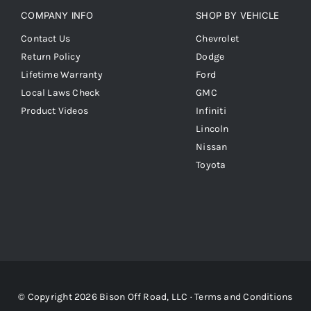
COMPANY INFO
SHOP BY VEHICLE
Contact Us
Chevrolet
Return Policy
Dodge
Lifetime Warranty
Ford
Local Laws Check
GMC
Product Videos
Infiniti
Lincoln
Nissan
Toyota
© Copyright 2026 Bison Off Road, LLC ·
Terms and Conditions