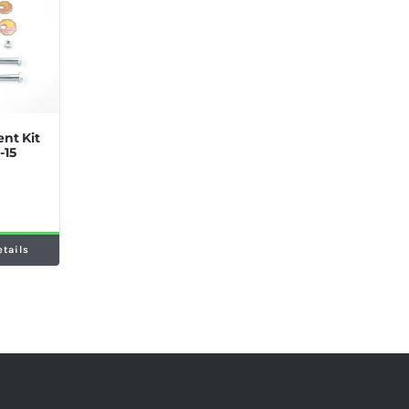
nt Kit
-15
etails