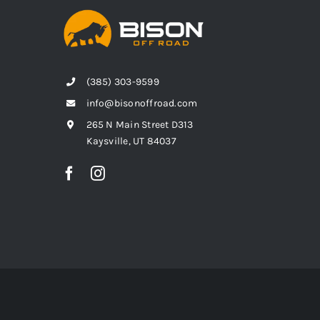
(385) 303-9599
info@bisonoffroad.com
265 N Main Street D313
Kaysville, UT 84037