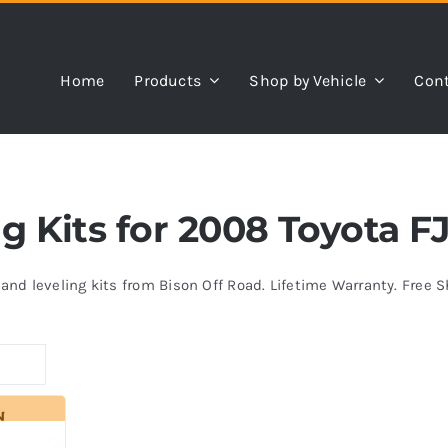
Home
Products
Shop by Vehicle
Cont
ng Kits for 2008 Toyota F
s and leveling kits from Bison Off Road. Lifetime Warranty. Free 