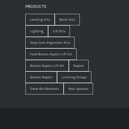
PRODUCTS
Leveling Kits
Block Kits
Lighting
Lift Kits
Stop Cam Alignment Kits
Ford Bronco Raptor Lift kit
Bronco Raptor Lift Kit
Raptor
Bronco Raptor
Limiting Straps
Track Bar Brackets
Rear Spacers