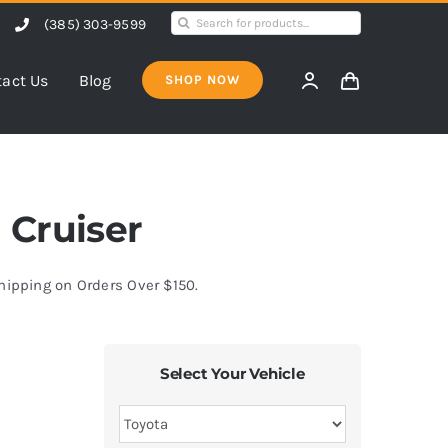
Search
(385) 303-9599
for:
act Us
Blog
SHOP NOW
J Cruiser
Shipping on Orders Over $150.
Select Your Vehicle