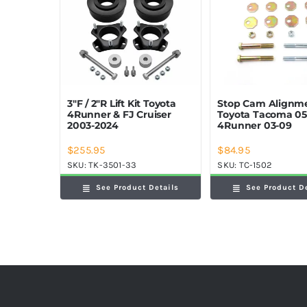
Stop Cam Alignme
3″F / 2″R Lift Kit Toyota
Toyota Tacoma 05
4Runner & FJ Cruiser
4Runner 03-09
2003-2024
$
255.95
$
84.95
SKU:
TK-3501-33
SKU:
TC-1502
See Product Details
See Product D