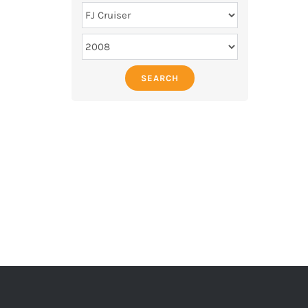
SEARCH