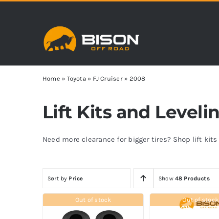
Skip
to
content
Home
»
Toyota
»
FJ Cruiser
»
2008
Lift Kits and Leveli
Need more clearance for bigger tires? Shop lift kit
Sort by
Price
Show
48 Products
Out of stock
Out of stock