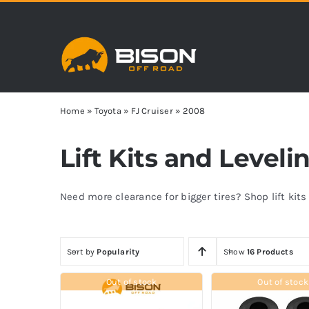
Skip
to
content
Home
»
Toyota
»
FJ Cruiser
»
2008
Lift Kits and Leveli
Need more clearance for bigger tires? Shop lift kit
Sort by
Popularity
Show
16 Products
Out of stock
Out of stock