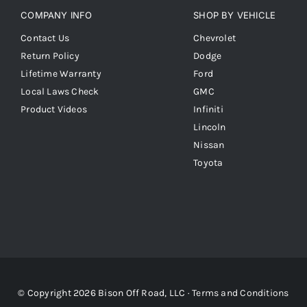
COMPANY INFO
SHOP BY VEHICLE
Contact Us
Chevrolet
Return Policy
Dodge
Lifetime Warranty
Ford
Local Laws Check
GMC
Product Videos
Infiniti
Lincoln
Nissan
Toyota
© Copyright 2026 Bison Off Road, LLC ·
Terms and Conditions