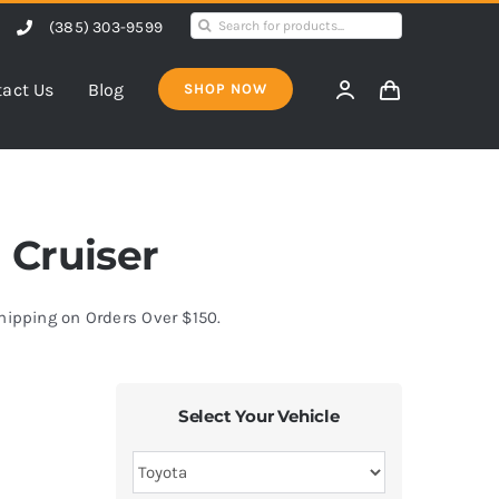
Search
(385) 303-9599
for:
act Us
Blog
SHOP NOW
J Cruiser
Shipping on Orders Over $150.
Select Your Vehicle