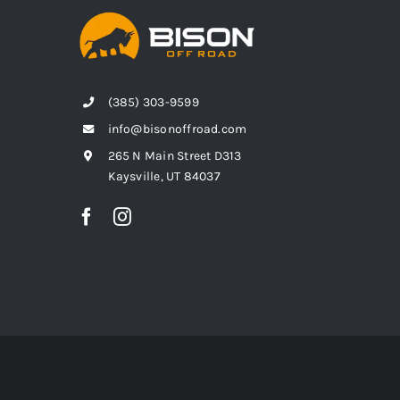
(385) 303-9599
info@bisonoffroad.com
265 N Main Street D313
Kaysville, UT 84037