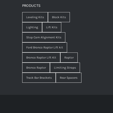
PRODUCTS
Leveling Kits
Block Kits
Lighting
Lift Kits
Stop Cam Alignment Kits
Ford Bronco Raptor Lift kit
Bronco Raptor Lift Kit
Raptor
Bronco Raptor
Limiting Straps
Track Bar Brackets
Rear Spacers