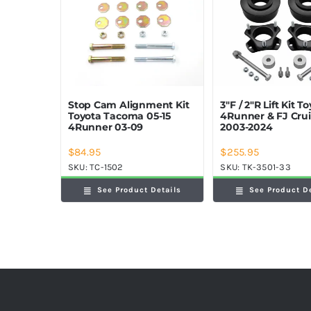
Stop Cam Alignment Kit
3″F / 2″R Lift Kit T
Toyota Tacoma 05-15
4Runner & FJ Crui
4Runner 03-09
2003-2024
$
84.95
$
255.95
SKU:
TC-1502
SKU:
TK-3501-33
See Product Details
See Product D