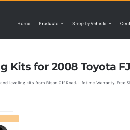
Home
Products
Shop by Vehicle
Cont
ng Kits for 2008 Toyota F
s and leveling kits from Bison Off Road. Lifetime Warranty. Free 