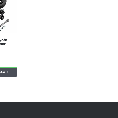
oyota
ser
etails