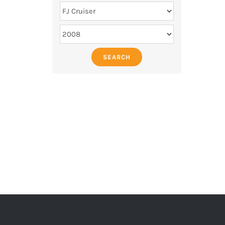
SEARCH