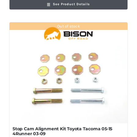
See Product Details
Out of stock
Stop Cam Alignment Kit Toyota Tacoma 05-15
4Runner 03-09