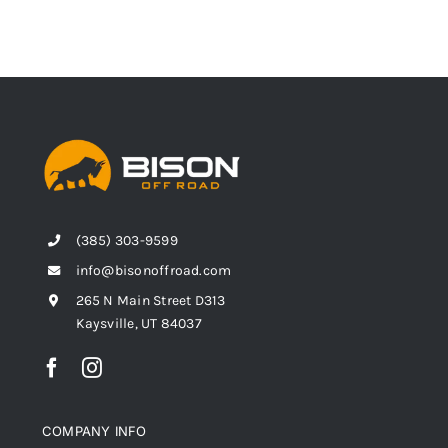
(385) 303-9599
info@bisonoffroad.com
265 N Main Street D313
Kaysville, UT 84037
COMPANY INFO