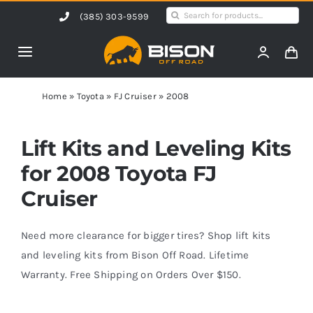
Skip
Search
(385) 303-9599
to
for:
content
Toggle
Navigation
Home
Home
»
Toyota
»
FJ Cruiser
»
2008
Products
Lift Kits and Leveling Kits
for 2008 Toyota FJ
Shop by Vehicle
Cruiser
Contact Us
Need more clearance for bigger tires? Shop lift kits
and leveling kits from Bison Off Road. Lifetime
Warranty. Free Shipping on Orders Over $150.
Blog