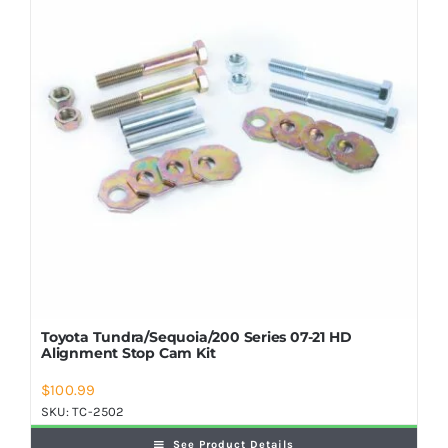
Shop Now
Toyota Tundra/Sequoia/200 Series 07-21 HD
Alignment Stop Cam Kit
$
100.99
SKU:
TC-2502
See Product Details