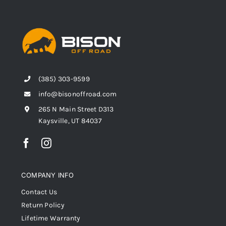
(385) 303-9599
info@bisonoffroad.com
265 N Main Street D313
Kaysville, UT 84037
COMPANY INFO
Contact Us
Return Policy
Lifetime Warranty