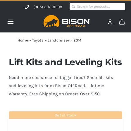
Skip
Search
(385) 303-9599
to
for:
content
Toggle
Navigation
Home
Home
»
Toyota
»
Landcruiser
»
2014
Products
Lift Kits and Leveling Kits
Shop by Vehicle
Need more clearance for bigger tires? Shop lift kits
and leveling kits from Bison Off Road. Lifetime
Warranty. Free Shipping on Orders Over $150.
Contact Us
Out of stock
Blog