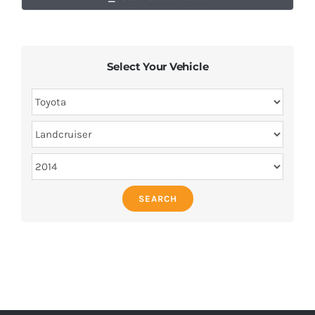
Select Your Vehicle
SEARCH