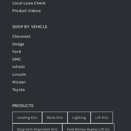
Local Laws Check
Product Videos
SHOP BY VEHICLE
Chevrolet
Dodge
Ford
GMC
Infiniti
Lincoln
Nissan
Toyota
PRODUCTS
Leveling Kits
Block Kits
Lighting
Lift Kits
Stop Cam Alignment Kits
Ford Bronco Raptor Lift kit