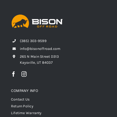
(385) 303-9599
info@bisonoffroad.com
265 N Main Street D313
Kaysville, UT 84037
COMPANY INFO
Contact Us
Return Policy
Lifetime Warranty