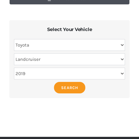
Select Your Vehicle
SEARCH