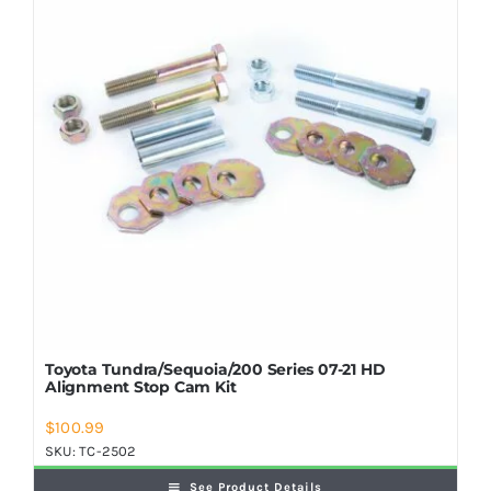
Shop Now
Toyota Tundra/Sequoia/200 Series 07-21 HD
Alignment Stop Cam Kit
$
100.99
SKU:
TC-2502
See Product Details