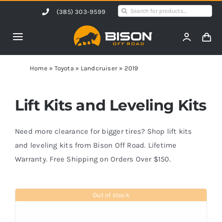
Skip
Search
(385) 303-9599
to
for:
content
Toggle
Navigation
Home
Home
»
Toyota
»
Landcruiser
»
2019
Products
Lift Kits and Leveling Kits
Shop by Vehicle
Need more clearance for bigger tires? Shop lift kits
and leveling kits from Bison Off Road. Lifetime
Warranty. Free Shipping on Orders Over $150.
Contact Us
Out of stock
Blog