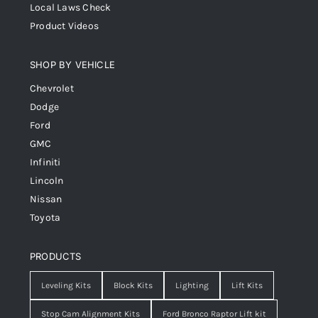
Local Laws Check
Product Videos
SHOP BY VEHICLE
Chevrolet
Dodge
Ford
GMC
Infiniti
Lincoln
Nissan
Toyota
PRODUCTS
Leveling Kits
Block Kits
Lighting
Lift Kits
Stop Cam Alignment Kits
Ford Bronco Raptor Lift kit