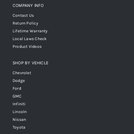
COMPANY INFO
Contact Us
Return Policy
Lifetime Warranty
Local Laws Check
Product Videos
SHOP BY VEHICLE
Chevrolet
Dodge
Ford
GMC
Infiniti
Lincoln
Nissan
Toyota