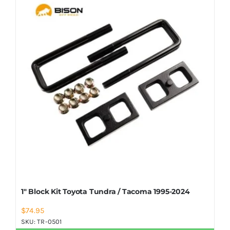
Shop Now
1″ Block Kit Toyota Tundra / Tacoma 1995-2024
$
74.95
SKU:
TR-0501