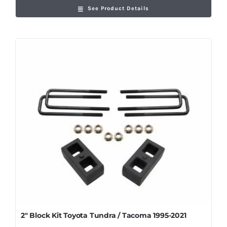
See Product Details
2″ Block Kit Toyota Tundra / Tacoma 1995-2021