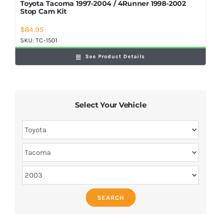
Toyota Tacoma 1997-2004 / 4Runner 1998-2002
Stop Cam Kit
$
84.95
SKU:
TC-1501
See Product Details
Select Your Vehicle
SEARCH