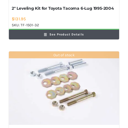
2″ Leveling Kit for Toyota Tacoma 6-Lug 1995-2004
$
131.95
SKU:
TF-1501-32
See Product Details
Out of stock