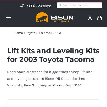
Skip
Search
(385) 303-9599
to
for:
content
Toggle
Navigation
Home
Home
»
Toyota
»
Tacoma
»
2003
Products
Lift Kits and Leveling Kits
for 2003 Toyota Tacoma
Shop by Vehicle
Need more clearance for bigger tires? Shop lift kits
Contact Us
and leveling kits from Bison Off Road. Lifetime
Warranty. Free Shipping on Orders Over $150.
Blog