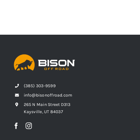
(385) 303-9599
info@bisonoffroad.com
265 N Main Street D313
Kaysville, UT 84037