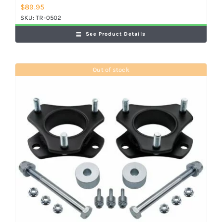
$
89.95
SKU:
TR-0502
See Product Details
Out of stock