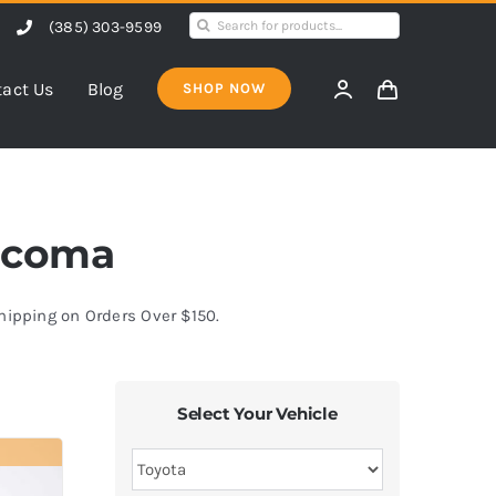
Search
(385) 303-9599
for:
act Us
Blog
SHOP NOW
Tacoma
Shipping on Orders Over $150.
Select Your Vehicle