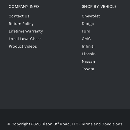
COMPANY INFO
SHOP BY VEHICLE
Contact Us
Chevrolet
Return Policy
Dodge
Lifetime Warranty
Ford
Local Laws Check
GMC
Product Videos
Infiniti
Lincoln
Nissan
Toyota
© Copyright 2026 Bison Off Road, LLC ·
Terms and Conditions