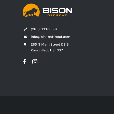
(385) 303-9599
info@bisonoffroad.com
265 N Main Street D313
Kaysville, UT 84037