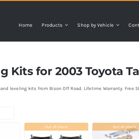
Home
Products
Shop by Vehicle
Cont
ing Kits for 2003 Toyota 
s and leveling kits from Bison Off Road. Lifetime Warranty. Free 
Out of stock
Out of stock