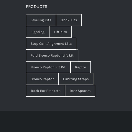
PRODUCTS
Leveling Kits
Block Kits
Lighting
Lift Kits
Stop Cam Alignment Kits
Ford Bronco Raptor Lift kit
Bronco Raptor Lift Kit
Raptor
Bronco Raptor
Limiting Straps
Track Bar Brackets
Rear Spacers