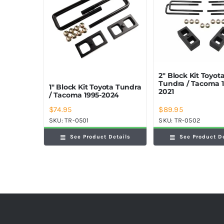
2″ Block Kit Toyot
Tundra / Tacoma 1
1″ Block Kit Toyota Tundra
2021
/ Tacoma 1995-2024
$
74.95
$
89.95
SKU:
TR-0501
SKU:
TR-0502
See Product Details
See Product D