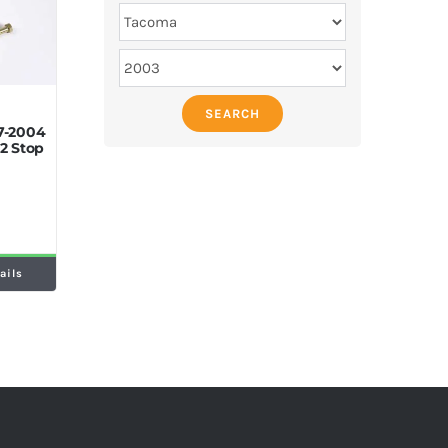
SEARCH
7-2004
2 Stop
ails