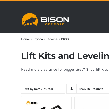
Skip
to
content
Home
»
Toyota
»
Tacoma
»
2003
Lift Kits and Level
Need more clearance for bigger tires? Shop lift kit
Sort by
Default Order
Show
16 Products