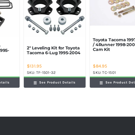
Toyota Tacoma 199
/ 4Runner 1998-200
a
2″ Leveling Kit for Toyota
Cam Kit
995-
Tacoma 6-Lug 1995-2004
$
84.95
$
131.95
SKU:
TC-1501
SKU:
TF-1501-32
See Product Det
etails
See Product Details