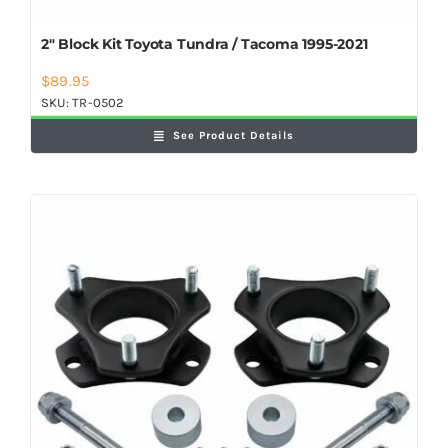
2″ Block Kit Toyota Tundra / Tacoma 1995-2021
$
89.95
SKU:
TR-0502
See Product Details