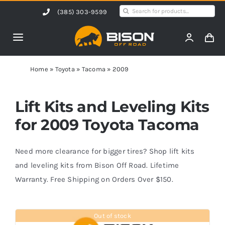
Skip
Search
(385) 303-9599
to
for:
content
Toggle
Navigation
Home
Home
»
Toyota
»
Tacoma
»
2009
Products
Lift Kits and Leveling Kits
for 2009 Toyota Tacoma
Shop by Vehicle
Need more clearance for bigger tires? Shop lift kits
Contact Us
and leveling kits from Bison Off Road. Lifetime
Warranty. Free Shipping on Orders Over $150.
Blog
Out of stock