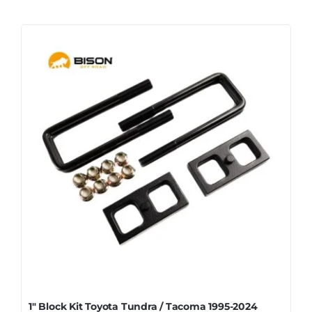
1″ Block Kit Toyota Tundra / Tacoma 1995-2024