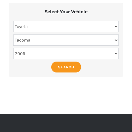
Select Your Vehicle
SEARCH