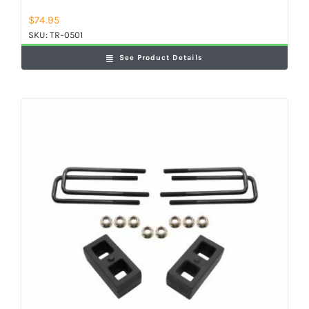
$
74.95
SKU:
TR-0501
See Product Details