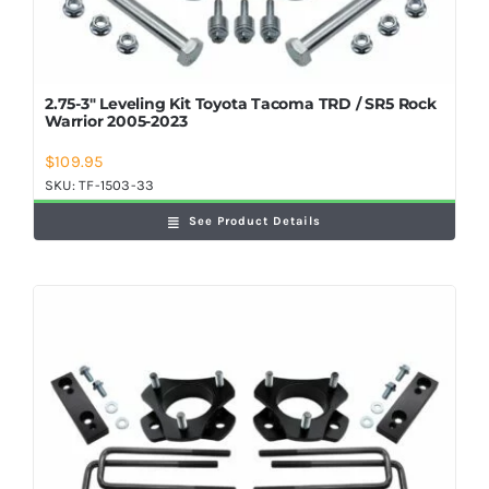
2.75-3″ Leveling Kit Toyota Tacoma TRD / SR5 Rock
Warrior 2005-2023
$
109.95
SKU:
TF-1503-33
See Product Details