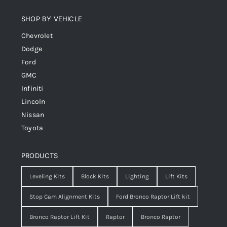
SHOP BY VEHICLE
Chevrolet
Dodge
Ford
GMC
Infiniti
Lincoln
Nissan
Toyota
PRODUCTS
Leveling Kits
Block Kits
Lighting
Lift Kits
Stop Cam Alignment Kits
Ford Bronco Raptor Lift kit
Bronco Raptor Lift Kit
Raptor
Bronco Raptor