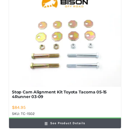
Shop Now
Stop Cam Alignment Kit Toyota Tacoma 05-15
4Runner 03-09
$
84.95
SKU:
TC-1502
See Product Details