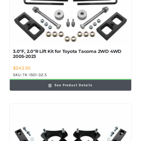
3.0″F, 2.0″R Lift Kit for Toyota Tacoma 2WD 4WD
2005-2023
$
243.95
SKU:
TK-1501-32.5
See Product Details