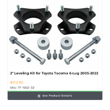
2″ Leveling Kit for Toyota Tacoma 6-Lug 2005-2022
$
122.95
SKU:
TF-1502-32
See Product Details