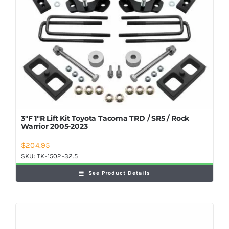
3″F 1″R Lift Kit Toyota Tacoma TRD / SR5 / Rock
Warrior 2005-2023
$
204.95
SKU:
TK-1502-32.5
See Product Details