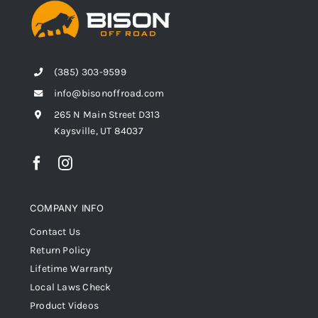
(385) 303-9599
info@bisonoffroad.com
265 N Main Street D313
Kaysville, UT 84037
COMPANY INFO
Contact Us
Return Policy
Lifetime Warranty
Local Laws Check
Product Videos