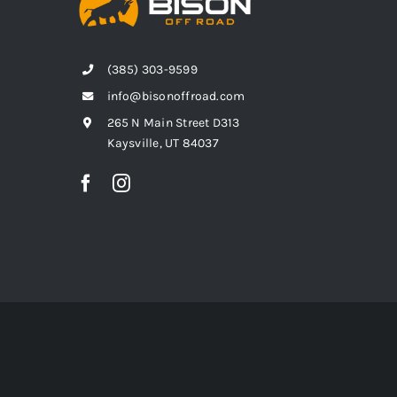
(385) 303-9599
info@bisonoffroad.com
265 N Main Street D313
Kaysville, UT 84037