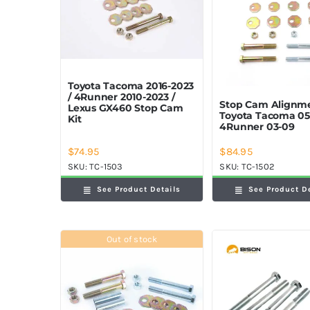
Toyota Tacoma 2016-2023
/ 4Runner 2010-2023 /
Stop Cam Alignme
Lexus GX460 Stop Cam
Toyota Tacoma 05
Kit
4Runner 03-09
$
74.95
$
84.95
SKU:
TC-1503
SKU:
TC-1502
See Product Details
See Product D
Out of stock