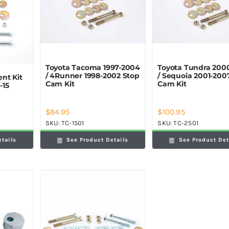
Toyota Tacoma 1997-2004
Toyota Tundra 200
/ 4Runner 1998-2002 Stop
/ Sequoia 2001-200
nt Kit
Cam Kit
Cam Kit
-15
$
84.95
$
100.95
SKU:
TC-1501
SKU:
TC-2501
See Product Details
See Product Det
etails