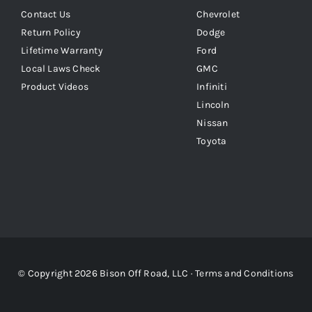
Contact Us
Chevrolet
Return Policy
Dodge
Lifetime Warranty
Ford
Local Laws Check
GMC
Product Videos
Infiniti
Lincoln
Nissan
Toyota
© Copyright 2026 Bison Off Road, LLC ·
Terms and Conditions