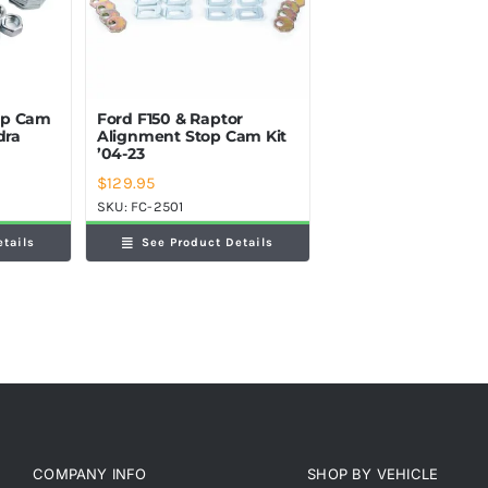
op Cam
Ford F150 & Raptor
dra
Alignment Stop Cam Kit
’04-23
$
129.95
SKU:
FC-2501
etails
See Product Details
COMPANY INFO
SHOP BY VEHICLE