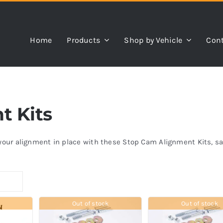
Home
Products
Shop by Vehicle
Cont
t Kits
k your alignment in place with these Stop Cam Alignment Kits, 
Out of stock
Out of stock