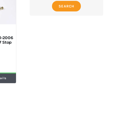
SEARCH
0-2006
7 Stop
ails