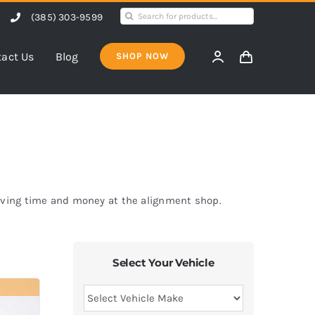
Search
(385) 303-9599
for:
act Us
Blog
SHOP NOW
saving time and money at the alignment shop.
Select Your Vehicle