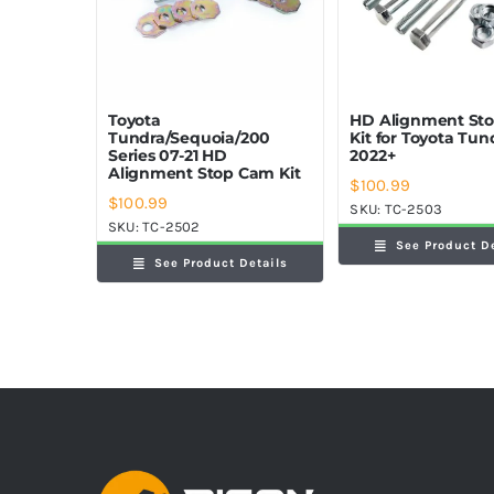
Toyota
HD Alignment St
Tundra/Sequoia/200
Kit for Toyota Tun
Series 07-21 HD
2022+
Alignment Stop Cam Kit
$
100.99
$
100.99
SKU:
TC-2503
SKU:
TC-2502
See Product D
See Product Details