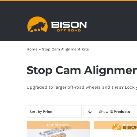
Skip
to
content
Home
»
Stop Cam Alignment Kits
Stop Cam Alignmen
Upgraded to larger off-road wheels and tires? Loc
Sort by
Price
Show
16 Products
Out of stock
Out of stock