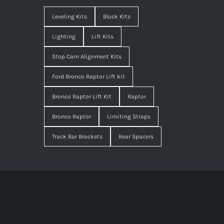
Leveling Kits
Block Kits
Lighting
Lift Kits
Stop Cam Alignment Kits
Ford Bronco Raptor Lift kit
Bronco Raptor Lift Kit
Raptor
Bronco Raptor
Limiting Straps
Track Bar Brackets
Rear Spacers