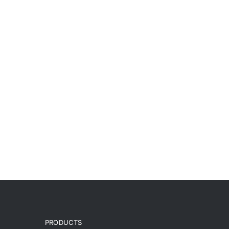
PRODUCTS