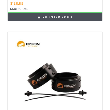
$
129.95
SKU:
FC-2501
See Product Details