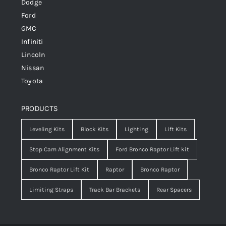
Dodge
Ford
GMC
Infiniti
Lincoln
Nissan
Toyota
PRODUCTS
Leveling Kits
Block Kits
Lighting
Lift Kits
Stop Cam Alignment Kits
Ford Bronco Raptor Lift kit
Bronco Raptor Lift Kit
Raptor
Bronco Raptor
Limiting Straps
Track Bar Brackets
Rear Spacers