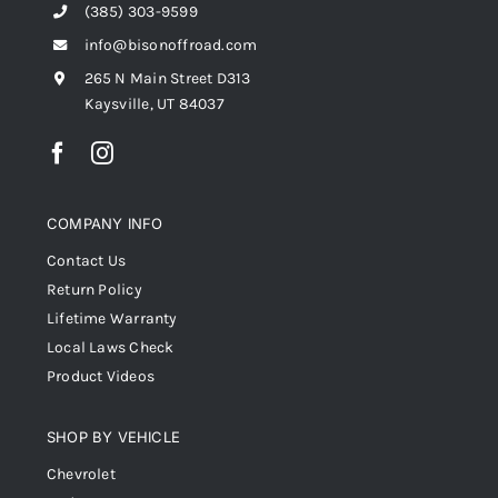
(385) 303-9599
info@bisonoffroad.com
265 N Main Street D313
Kaysville, UT 84037
COMPANY INFO
Contact Us
Return Policy
Lifetime Warranty
Local Laws Check
Product Videos
SHOP BY VEHICLE
Chevrolet