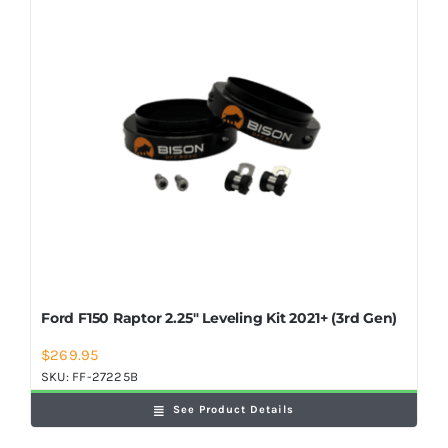
Shop Now
Ford F150 Raptor 2.25″ Leveling Kit 2021+ (3rd Gen)
$
269.95
SKU:
FF-27225B
See Product Details