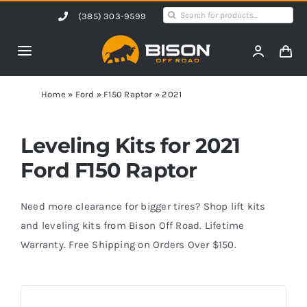
Skip
Search
(385) 303-9599
to
for:
content
Toggle
Navigation
Home
Home
»
Ford
»
F150 Raptor
»
2021
Products
Leveling Kits for 2021
Ford F150 Raptor
Shop by Vehicle
Need more clearance for bigger tires? Shop lift kits
Contact Us
and leveling kits from Bison Off Road. Lifetime
Warranty. Free Shipping on Orders Over $150.
Blog