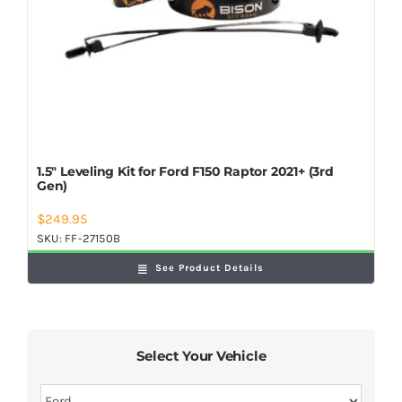
1.5″ Leveling Kit for Ford F150 Raptor 2021+ (3rd
Gen)
$
249.95
SKU:
FF-27150B
See Product Details
Select Your Vehicle