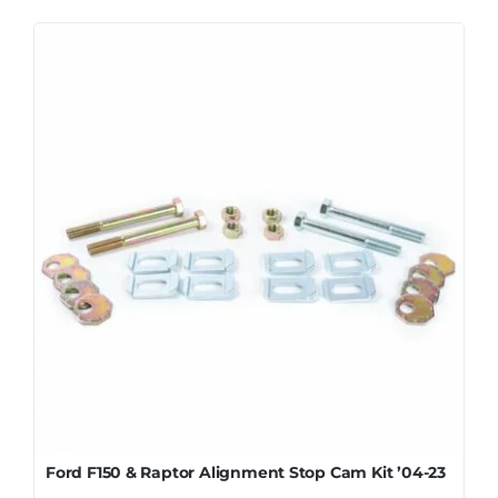
Ford F150 & Raptor Alignment Stop Cam Kit ’04-23