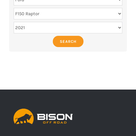
SEARCH