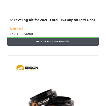
3″ Leveling Kit for 2021+ Ford F150 Raptor (3rd Gen)
$
289.95
SKU:
FF-27300B
See Product Details