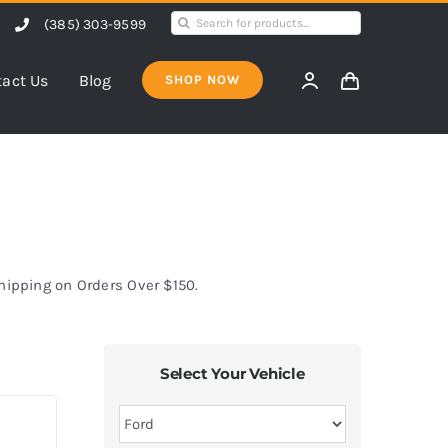
Search
(385) 303-9599
for:
act Us
Blog
SHOP NOW
Shipping on Orders Over $150.
Select Your Vehicle