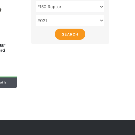
SEARCH
25″
3rd
ails