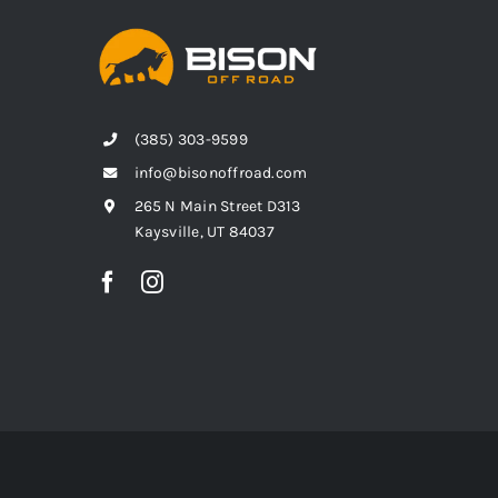
(385) 303-9599
info@bisonoffroad.com
265 N Main Street D313
Kaysville, UT 84037