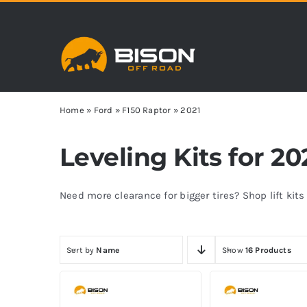
Skip
to
content
Home
»
Ford
»
F150 Raptor
»
2021
Leveling Kits for 2
Need more clearance for bigger tires? Shop lift kit
Sort by
Name
Show
16 Products