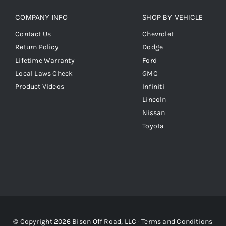
COMPANY INFO
SHOP BY VEHICLE
Contact Us
Chevrolet
Return Policy
Dodge
Lifetime Warranty
Ford
Local Laws Check
GMC
Product Videos
Infiniti
Lincoln
Nissan
Toyota
© Copyright 2026 Bison Off Road, LLC ·
Terms and Conditions