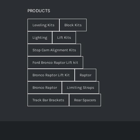
PRODUCTS
Leveling Kits
Block Kits
Lighting
Lift Kits
Stop Cam Alignment Kits
Ford Bronco Raptor Lift kit
Bronco Raptor Lift Kit
Raptor
Bronco Raptor
Limiting Straps
Track Bar Brackets
Rear Spacers