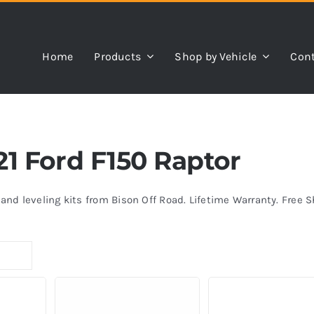
Home
Products
Shop by Vehicle
Cont
021 Ford F150 Raptor
s and leveling kits from Bison Off Road. Lifetime Warranty. Free 