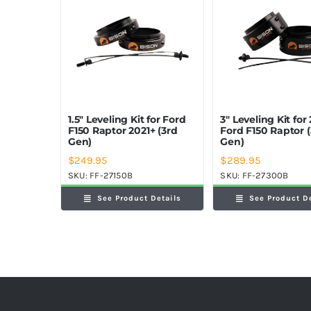
1.5″ Leveling Kit for Ford
3″ Leveling Kit for
F150 Raptor 2021+ (3rd
Ford F150 Raptor 
Gen)
Gen)
$
249.95
$
289.95
SKU:
FF-27150B
SKU:
FF-27300B
See Product Details
See Product D