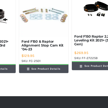
Ford F150 Raptor 2.
Leveling Kit 2021+ (
 2021+
Ford F150 & Raptor
Gen)
(3rd
Alignment Stop Cam Kit
’04-23
$
269.95
$
129.95
SKU:
FF-27225B
SKU:
FC-2501
See Product Det
etails
See Product Details