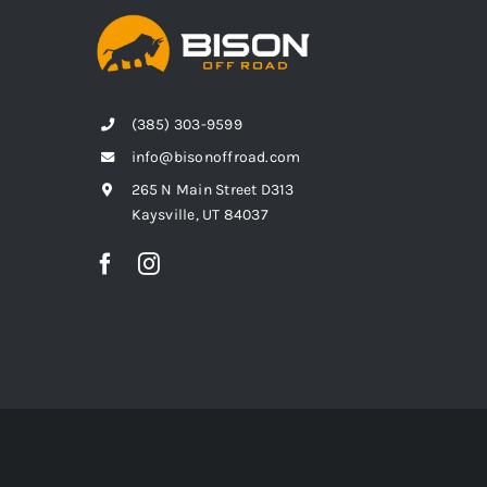
(385) 303-9599
info@bisonoffroad.com
265 N Main Street D313
Kaysville, UT 84037