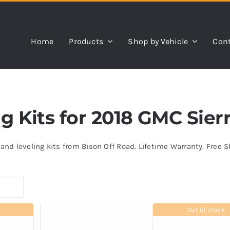
Home
Products
Shop by Vehicle
Cont
ing Kits for 2018 GMC Sie
s and leveling kits from Bison Off Road. Lifetime Warranty. Free 
Out of stock