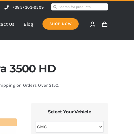
Search
(385) 303-9599
for:
act Us
Blog
SHOP NOW
rra 3500 HD
Shipping on Orders Over $150.
Select Your Vehicle