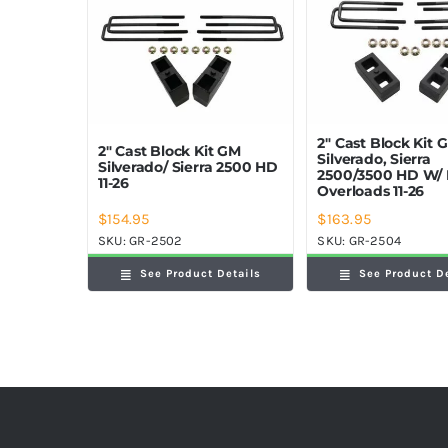
2″ Cast Block Kit 
2″ Cast Block Kit GM
Silverado, Sierra
Silverado/ Sierra 2500 HD
2500/3500 HD W/ 
11-26
Overloads 11-26
$
154.95
$
163.95
SKU:
GR-2502
SKU:
GR-2504
See Product Details
See Product D