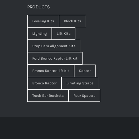
PRODUCTS
Leveling Kits
Block Kits
Lighting
Lift Kits
Stop Cam Alignment Kits
Ford Bronco Raptor Lift kit
Bronco Raptor Lift Kit
Raptor
Bronco Raptor
Limiting Straps
Track Bar Brackets
Rear Spacers