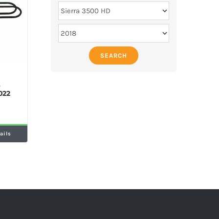
SEARCH
M
e
022
ails