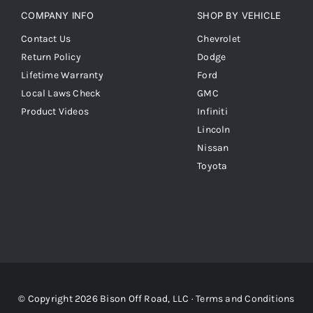
COMPANY INFO
SHOP BY VEHICLE
Contact Us
Chevrolet
Return Policy
Dodge
Lifetime Warranty
Ford
Local Laws Check
GMC
Product Videos
Infiniti
Lincoln
Nissan
Toyota
© Copyright 2026 Bison Off Road, LLC ·
Terms and Conditions