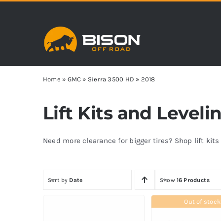
Skip
to
content
Home
»
GMC
»
Sierra 3500 HD
»
2018
Lift Kits and Level
Need more clearance for bigger tires? Shop lift kit
Sort by
Date
Show
16 Products
Out of stock