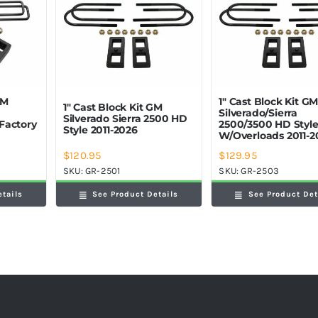
GM
1″ Cast Block Kit G
1″ Cast Block Kit GM
Silverado/Sierra
Silverado Sierra 2500 HD
Factory
2500/3500 HD Styl
Style 2011-2026
W/Overloads 2011-2
$
120.95
$
129.95
SKU:
GR-2501
SKU:
GR-2503
etails
See Product Details
See Product Det