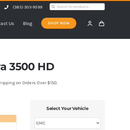
Search
(385) 303-9599
for:
act Us
Blog
SHOP NOW
rra 3500 HD
Shipping on Orders Over $150.
Select Your Vehicle