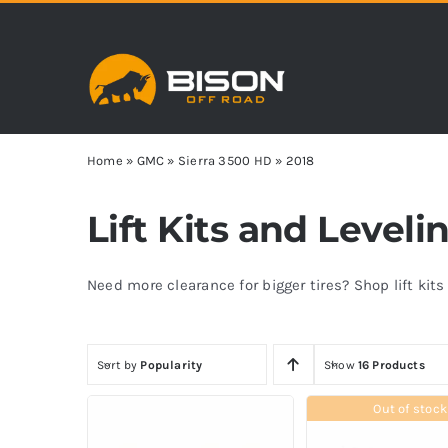
Skip
to
content
Home
»
GMC
»
Sierra 3500 HD
»
2018
Lift Kits and Level
Need more clearance for bigger tires? Shop lift kit
Sort by
Popularity
Show
16 Products
Out of stock