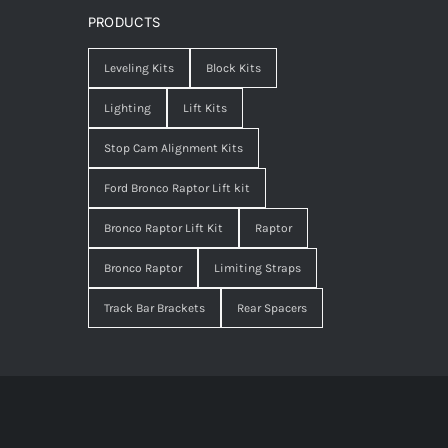
PRODUCTS
Leveling Kits
Block Kits
Lighting
Lift Kits
Stop Cam Alignment Kits
Ford Bronco Raptor Lift kit
Bronco Raptor Lift Kit
Raptor
Bronco Raptor
Limiting Straps
Track Bar Brackets
Rear Spacers