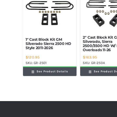
2″ Cast Block Kit 
1″ Cast Block Kit GM
Silverado, Sierra
Silverado Sierra 2500 HD
2500/3500 HD W/ 
Style 2011-2026
Overloads 11-26
$
120.95
$
163.95
SKU:
GR-2501
SKU:
GR-2504
See Product Details
See Product D