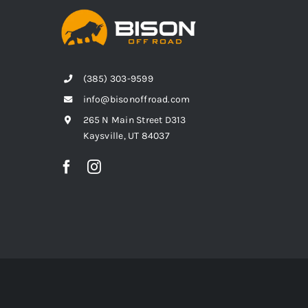
(385) 303-9599
info@bisonoffroad.com
265 N Main Street D313
Kaysville, UT 84037