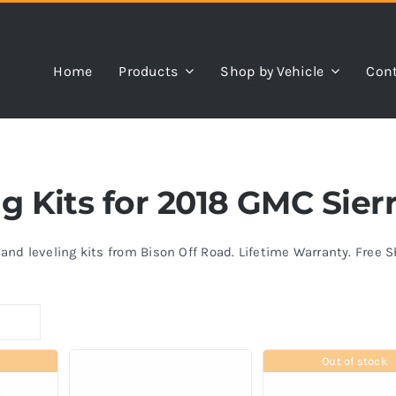
Home
Products
Shop by Vehicle
Cont
ing Kits for 2018 GMC Sie
s and leveling kits from Bison Off Road. Lifetime Warranty. Free 
Out of stock