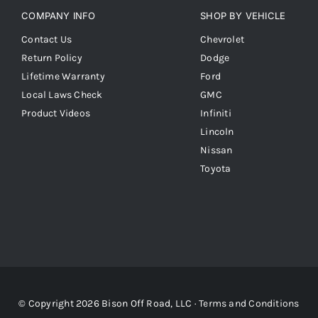
COMPANY INFO
SHOP BY VEHICLE
Contact Us
Chevrolet
Return Policy
Dodge
Lifetime Warranty
Ford
Local Laws Check
GMC
Product Videos
Infiniti
Lincoln
Nissan
Toyota
© Copyright 2026 Bison Off Road, LLC ·
Terms and Conditions