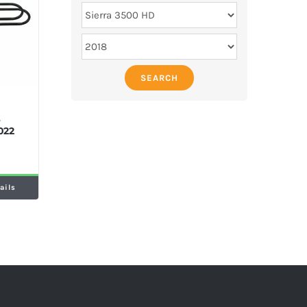
SEARCH
M
e
022
ails