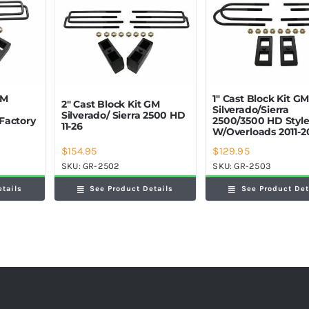
GM
1″ Cast Block Kit G
2″ Cast Block Kit GM
Silverado/Sierra
Silverado/ Sierra 2500 HD
Factory
2500/3500 HD Styl
11-26
W/Overloads 2011-2
$
154.95
$
129.95
SKU:
GR-2502
SKU:
GR-2503
etails
See Product Details
See Product Det