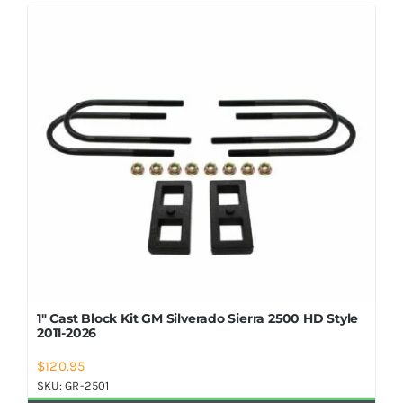
Shop Now
1″ Cast Block Kit GM Silverado Sierra 2500 HD Style
2011-2026
$
120.95
SKU:
GR-2501