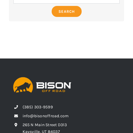
SEARCH
(385) 303-9599
info@bisonoffroad.com
265 N Main Street D313
Kaysville, UT 84037