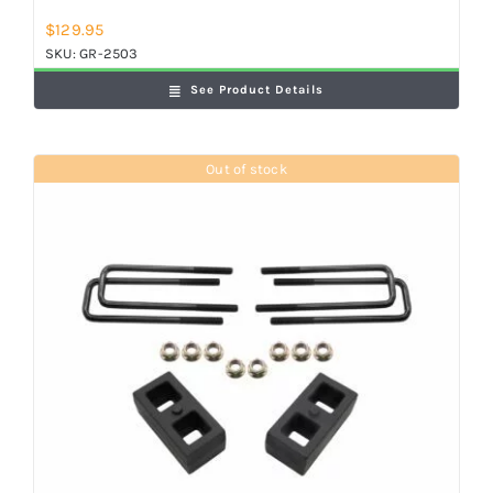
$
129.95
SKU:
GR-2503
See Product Details
Out of stock