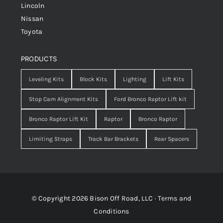
Lincoln
Nissan
Toyota
PRODUCTS
Leveling Kits
Block Kits
Lighting
Lift Kits
Stop Cam Alignment Kits
Ford Bronco Raptor Lift kit
Bronco Raptor Lift Kit
Raptor
Bronco Raptor
Limiting Straps
Track Bar Brackets
Rear Spacers
© Copyright 2026 Bison Off Road, LLC ·
Terms and
Conditions