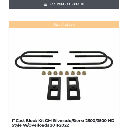
See Product Details
Out of stock
1″ Cast Block Kit GM Silverado/Sierra 2500/3500 HD
Style W/Overloads 2011-2022