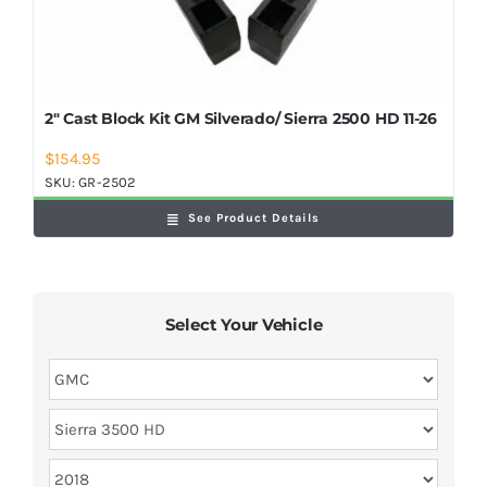
2″ Cast Block Kit GM Silverado/ Sierra 2500 HD 11-26
$
154.95
SKU:
GR-2502
See Product Details
Select Your Vehicle