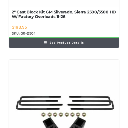
2″ Cast Block Kit GM Silverado, Sierra 2500/3500 HD
W/ Factory Overloads 11-26
$
163.95
SKU:
GR-2504
See Product Details