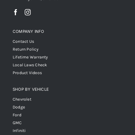
COMPANY INFO
Contact Us
Return Policy
Lifetime Warranty
Local Laws Check
Product Videos
SHOP BY VEHICLE
Chevrolet
Dodge
Ford
GMC
Infiniti