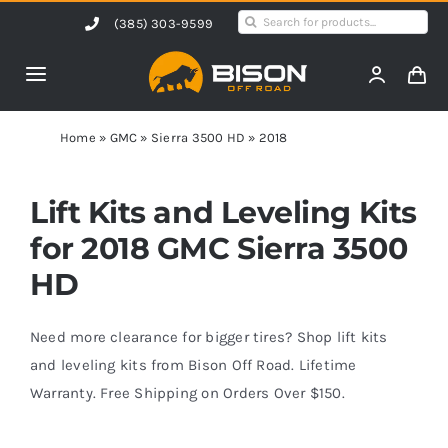
Skip
Search
(385) 303-9599
to
for:
content
Toggle
Navigation
Home
Home
»
GMC
»
Sierra 3500 HD
»
2018
Products
Lift Kits and Leveling Kits
for 2018 GMC Sierra 3500
Shop by Vehicle
HD
Contact Us
Need more clearance for bigger tires? Shop lift kits
and leveling kits from Bison Off Road. Lifetime
Warranty. Free Shipping on Orders Over $150.
Blog