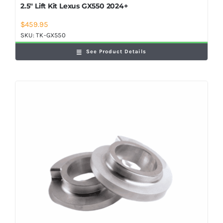
2.5″ Lift Kit Lexus GX550 2024+
$
459.95
SKU:
TK-GX550
See Product Details