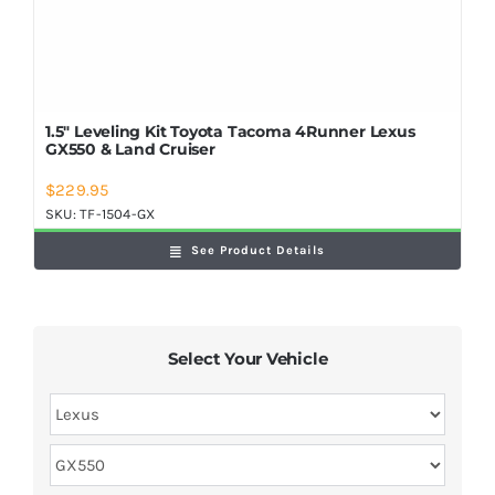
1.5″ Leveling Kit Toyota Tacoma 4Runner Lexus
GX550 & Land Cruiser
$
229.95
SKU:
TF-1504-GX
See Product Details
Select Your Vehicle