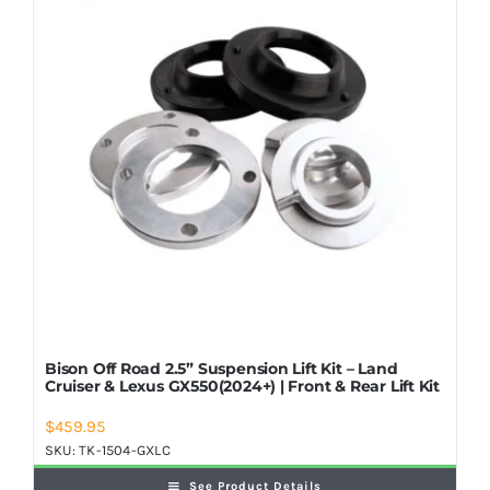
Shop Now
Bison Off Road 2.5” Suspension Lift Kit – Land
Cruiser & Lexus GX550(2024+) | Front & Rear Lift Kit
$
459.95
SKU:
TK-1504-GXLC
See Product Details