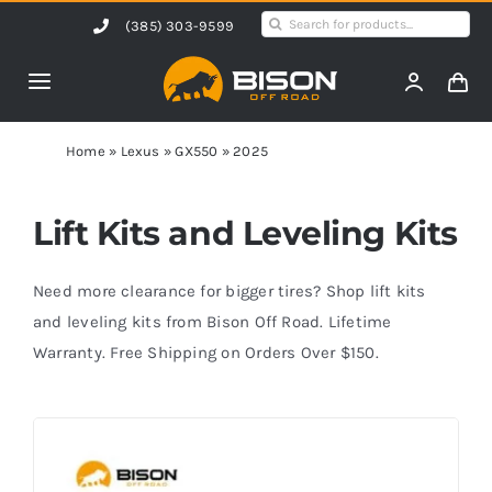
Skip
Search
(385) 303-9599
to
for:
content
Toggle
Navigation
Home
Home
»
Lexus
»
GX550
»
2025
Products
Lift Kits and Leveling Kits
Shop by Vehicle
Need more clearance for bigger tires? Shop lift kits
and leveling kits from Bison Off Road. Lifetime
Warranty. Free Shipping on Orders Over $150.
Contact Us
Blog