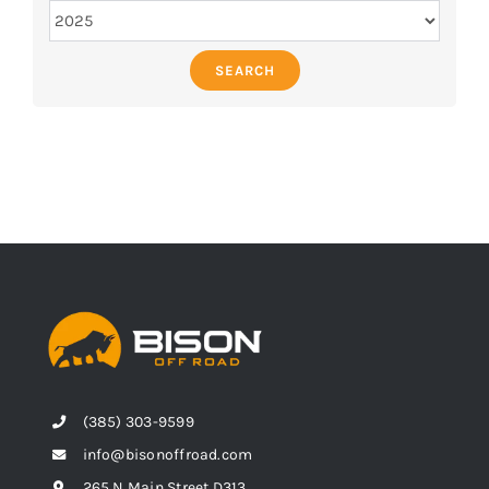
SEARCH
(385) 303-9599
info@bisonoffroad.com
265 N Main Street D313