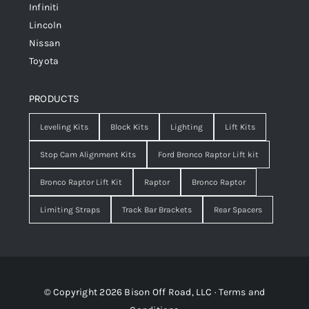
Infiniti
Lincoln
Nissan
Toyota
PRODUCTS
Leveling Kits
Block Kits
Lighting
Lift Kits
Stop Cam Alignment Kits
Ford Bronco Raptor Lift kit
Bronco Raptor Lift Kit
Raptor
Bronco Raptor
Limiting Straps
Track Bar Brackets
Rear Spacers
© Copyright 2026 Bison Off Road, LLC ·
Terms and