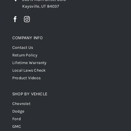
Kaysville, UT 84037
COMPANY INFO
Contact Us
Return Policy
Lifetime Warranty
Local Laws Check
Product Videos
SHOP BY VEHICLE
Chevrolet
Dodge
Ford
GMC