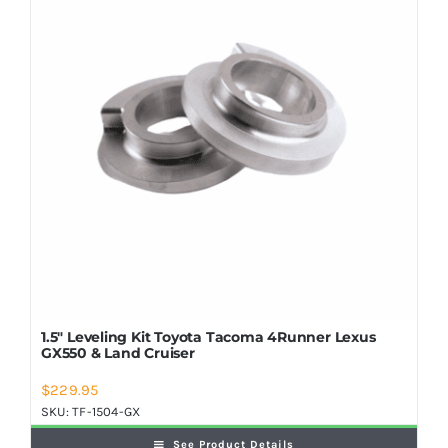
Shop Now
1.5″ Leveling Kit Toyota Tacoma 4Runner Lexus
GX550 & Land Cruiser
$
229.95
SKU:
TF-1504-GX
See Product Details