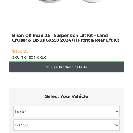
Bison Off Road 2.5” Suspension Lift Kit – Land
Cruiser & Lexus GX550(2024+) | Front & Rear Lift Kit
$
459.95
SKU:
TK-1504-GXLC
See Product Details
Select Your Vehicle