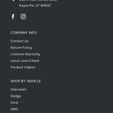
Kaysville, UT 84037
COMPANY INFO
Contact Us
Return Policy
Lifetime Warranty
Local Laws Check
Product Videos
SHOP BY VEHICLE
Chevrolet
Dodge
Ford
GMC