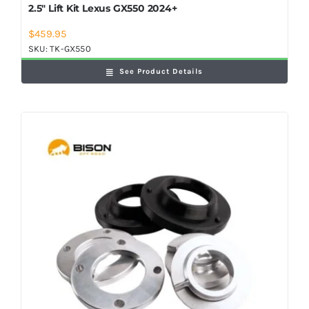
2.5″ Lift Kit Lexus GX550 2024+
$
459.95
SKU:
TK-GX550
See Product Details