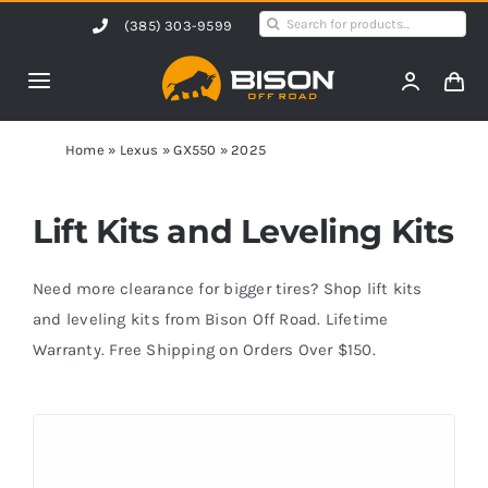
Skip
Search
(385) 303-9599
to
for:
content
Toggle
Navigation
Home
Home
»
Lexus
»
GX550
»
2025
Products
Lift Kits and Leveling Kits
Shop by Vehicle
Need more clearance for bigger tires? Shop lift kits
and leveling kits from Bison Off Road. Lifetime
Warranty. Free Shipping on Orders Over $150.
Contact Us
Blog