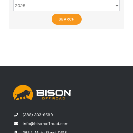
SEARCH
(385) 303-9599
info@bisonoffroad.com
265 N Main Street D313