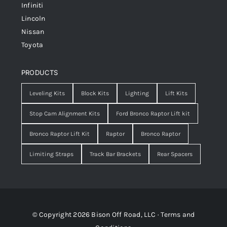
Infiniti
Lincoln
Nissan
Toyota
PRODUCTS
Leveling Kits
Block Kits
Lighting
Lift Kits
Stop Cam Alignment Kits
Ford Bronco Raptor Lift kit
Bronco Raptor Lift Kit
Raptor
Bronco Raptor
Limiting Straps
Track Bar Brackets
Rear Spacers
© Copyright 2026 Bison Off Road, LLC ·
Terms and