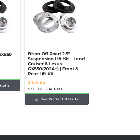
Bison Off Road 2.5”
 GX550
Suspension Lift Kit – Land
Cruiser & Lexus
GX550(2024+) | Front &
Rear Lift Kit
$
459.95
etails
SKU:
TK-1504-GXLC
See Product Details