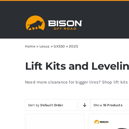
Skip
to
content
Home
»
Lexus
»
GX550
»
2025
Lift Kits and Leveli
Need more clearance for bigger tires? Shop lift kit
Sort by
Default Order
Show
16 Products