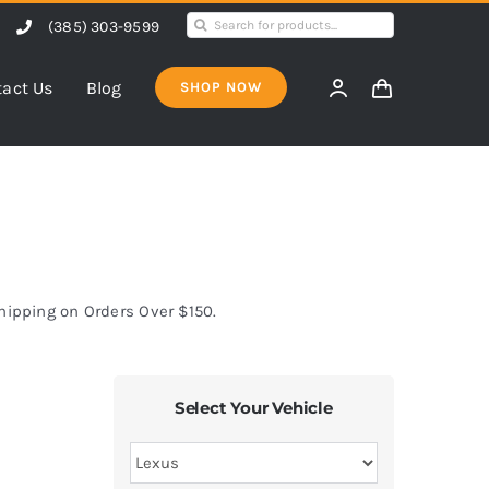
Search
(385) 303-9599
for:
act Us
Blog
SHOP NOW
Shipping on Orders Over $150.
Select Your Vehicle