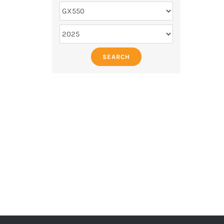
SEARCH