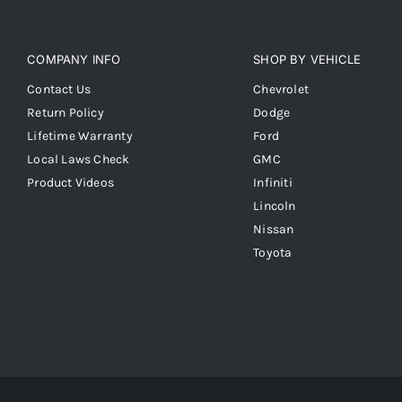
COMPANY INFO
SHOP BY VEHICLE
Contact Us
Chevrolet
Return Policy
Dodge
Lifetime Warranty
Ford
Local Laws Check
GMC
Product Videos
Infiniti
Lincoln
Nissan
Toyota