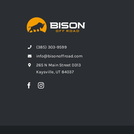
(385) 303-9599
info@bisonoffroad.com
265 N Main Street D313
Kaysville, UT 84037