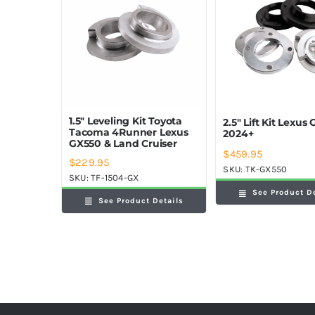
1.5″ Leveling Kit Toyota
2.5″ Lift Kit Lexus
Tacoma 4Runner Lexus
2024+
GX550 & Land Cruiser
$
459.95
$
229.95
SKU:
TK-GX550
SKU:
TF-1504-GX
See Product D
See Product Details