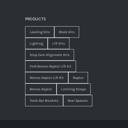
PRODUCTS
Leveling Kits
Block Kits
Lighting
Lift Kits
Stop Cam Alignment Kits
Ford Bronco Raptor Lift kit
Bronco Raptor Lift Kit
Raptor
Bronco Raptor
Limiting Straps
Track Bar Brackets
Rear Spacers