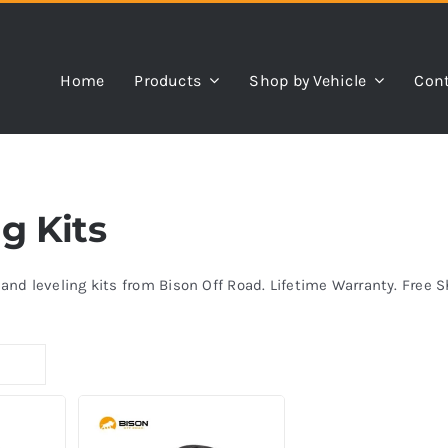
Home
Products
Shop by Vehicle
Cont
ng Kits
s and leveling kits from Bison Off Road. Lifetime Warranty. Free 