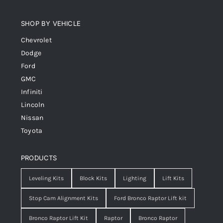
SHOP BY VEHICLE
Chevrolet
Dodge
Ford
GMC
Infiniti
Lincoln
Nissan
Toyota
PRODUCTS
Leveling Kits
Block Kits
Lighting
Lift Kits
Stop Cam Alignment Kits
Ford Bronco Raptor Lift kit
Bronco Raptor Lift Kit
Raptor
Bronco Raptor