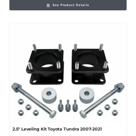
See Product Details
2.5″ Leveling Kit Toyota Tundra 2007-2021