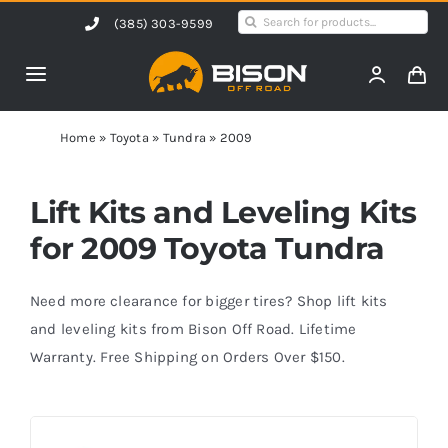
Skip
Search
(385) 303-9599
to
for:
content
Toggle
Navigation
Home
Home
»
Toyota
»
Tundra
»
2009
Products
Lift Kits and Leveling Kits
for 2009 Toyota Tundra
Shop by Vehicle
Need more clearance for bigger tires? Shop lift kits
Contact Us
and leveling kits from Bison Off Road. Lifetime
Warranty. Free Shipping on Orders Over $150.
Blog