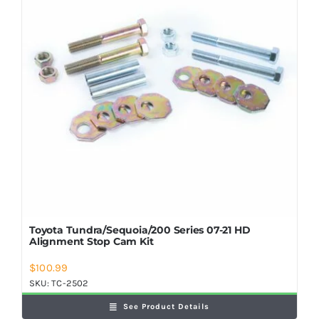
Toyota Tundra/Sequoia/200 Series 07-21 HD
Alignment Stop Cam Kit
$
100.99
SKU:
TC-2502
See Product Details