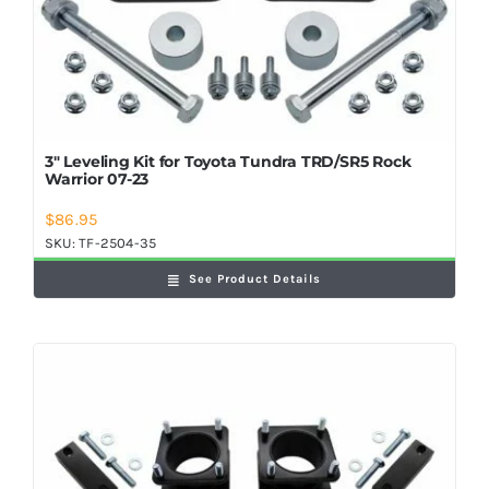
3″ Leveling Kit for Toyota Tundra TRD/SR5 Rock
Warrior 07-23
$
86.95
SKU:
TF-2504-35
See Product Details