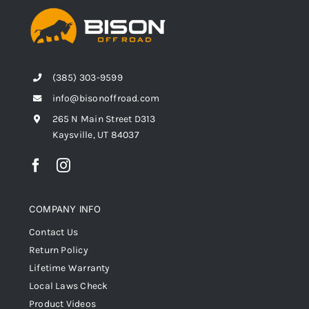
(385) 303-9599
info@bisonoffroad.com
265 N Main Street D313
Kaysville, UT 84037
COMPANY INFO
Contact Us
Return Policy
Lifetime Warranty
Local Laws Check
Product Videos