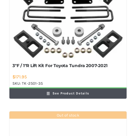
3″F / 1″R Lift Kit For Toyota Tundra 2007-2021
$
171.95
SKU:
TK-2501-35
See Product Details
Out of stock