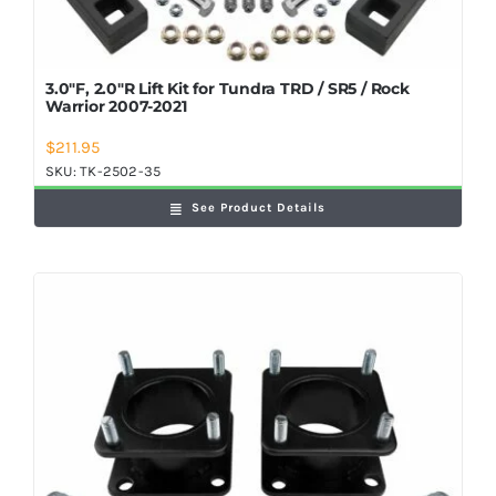
3.0″F, 2.0″R Lift Kit for Tundra TRD / SR5 / Rock
Warrior 2007-2021
$
211.95
SKU:
TK-2502-35
See Product Details