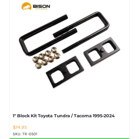
Shop Now
1″ Block Kit Toyota Tundra / Tacoma 1995-2024
$
74.95
SKU:
TR-0501