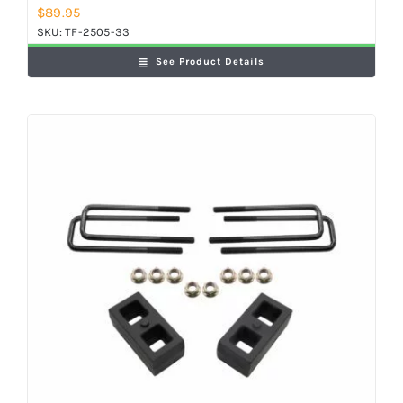
$
89.95
SKU:
TF-2505-33
See Product Details