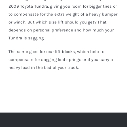
2009 Toyota Tundra, giving you room for bigger tires or
to compensate for the extra weight of a heavy bumper
or winch. But which size lift should you get? That
depends on personal preference and how much your
Tundra is sagging.
The same goes for rear lift blocks, which help to
compensate for sagging leaf springs or if you carry a
heavy load in the bed of your truck.