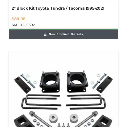
2″ Block Kit Toyota Tundra / Tacoma 1995-2021
$
89.95
SKU:
TR-0502
See Product Details