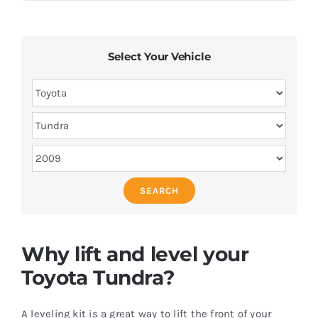
Select Your Vehicle
SEARCH
Why lift and level your
Toyota Tundra?
A leveling kit is a great way to lift the front of your