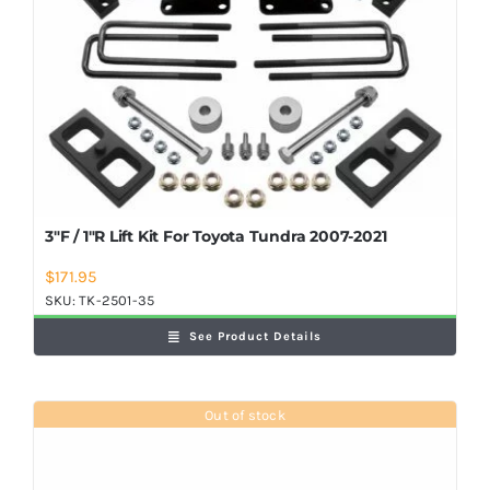
3″F / 1″R Lift Kit For Toyota Tundra 2007-2021
$
171.95
SKU:
TK-2501-35
See Product Details
Out of stock