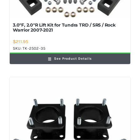
3.0″F, 2.0″R Lift Kit for Tundra TRD / SR5 / Rock
Warrior 2007-2021
$
211.95
SKU:
TK-2502-35
See Product Details