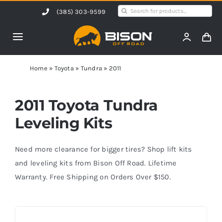
Skip
Search
(385) 303-9599
to
for:
content
Toggle
Navigation
Home
Home
»
Toyota
»
Tundra
»
2011
Products
2011 Toyota Tundra
Leveling Kits
Shop by Vehicle
Need more clearance for bigger tires? Shop lift kits
Contact Us
and leveling kits from Bison Off Road. Lifetime
Warranty. Free Shipping on Orders Over $150.
Blog