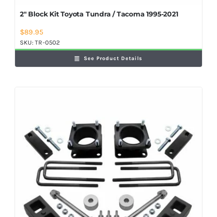
2″ Block Kit Toyota Tundra / Tacoma 1995-2021
$
89.95
SKU:
TR-0502
See Product Details