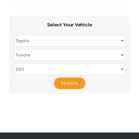
Select Your Vehicle
SEARCH