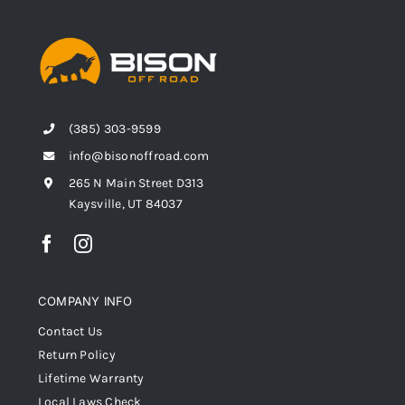
(385) 303-9599
info@bisonoffroad.com
265 N Main Street D313
Kaysville, UT 84037
COMPANY INFO
Contact Us
Return Policy
Lifetime Warranty
Local Laws Check