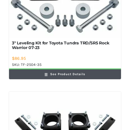
3″ Leveling Kit for Toyota Tundra TRD/SR5 Rock
Warrior 07-23
$
86.95
SKU:
TF-2504-35
See Product Details