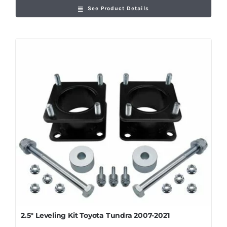
See Product Details
2.5″ Leveling Kit Toyota Tundra 2007-2021