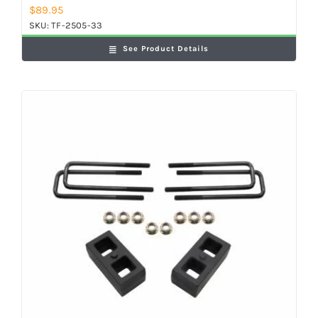
$
89.95
SKU:
TF-2505-33
See Product Details