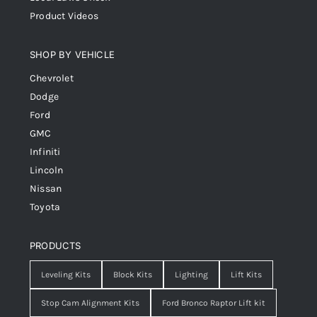
Product Videos
SHOP BY VEHICLE
Chevrolet
Dodge
Ford
GMC
Infiniti
Lincoln
Nissan
Toyota
PRODUCTS
Leveling Kits
Block Kits
Lighting
Lift Kits
Stop Cam Alignment Kits
Ford Bronco Raptor Lift kit