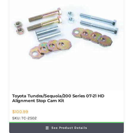
Toyota Tundra/Sequoia/200 Series 07-21 HD
Alignment Stop Cam Kit
$
100.99
SKU:
TC-2502
See Product Details