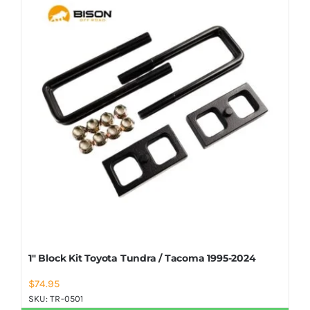
Shop Now
1″ Block Kit Toyota Tundra / Tacoma 1995-2024
$
74.95
SKU:
TR-0501