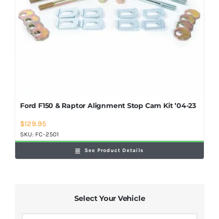
Ford F150 & Raptor Alignment Stop Cam Kit ’04-23
$
129.95
SKU:
FC-2501
See Product Details
Select Your Vehicle