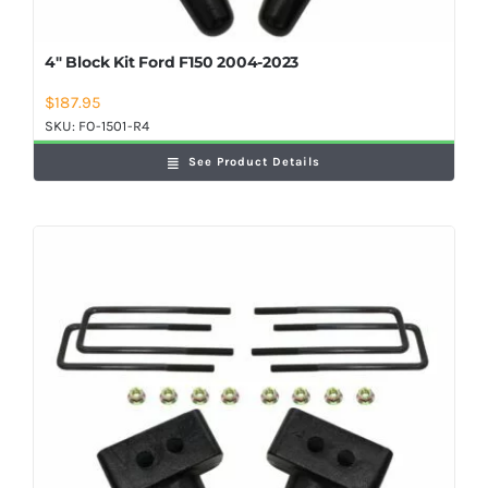
4″ Block Kit Ford F150 2004-2023
$
187.95
SKU:
FO-1501-R4
See Product Details