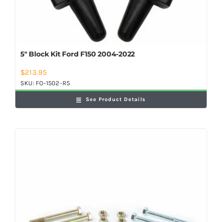
5″ Block Kit Ford F150 2004-2022
$
213.95
SKU:
FO-1502-R5
See Product Details