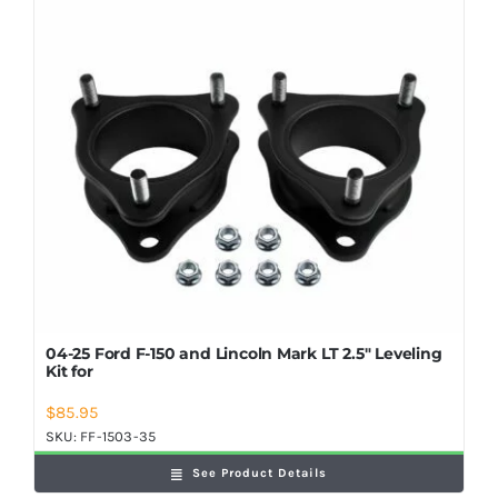
Shop Now
04-25 Ford F-150 and Lincoln Mark LT 2.5″ Leveling
Kit for
$
85.95
SKU:
FF-1503-35
See Product Details