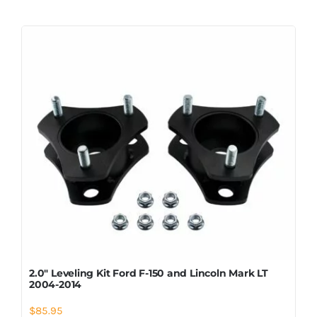
2.0″ Leveling Kit Ford F-150 and Lincoln Mark LT
2004-2014
$
85.95