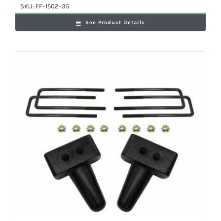
SKU:
FF-1502-35
See Product Details