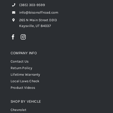
(385) 303-9599
info@bisonoffroad.com
265 N Main Street D313
Kaysville, UT 84037
COMPANY INFO
Contact Us
Return Policy
Lifetime Warranty
Local Laws Check
Product Videos
SHOP BY VEHICLE
Chevrolet