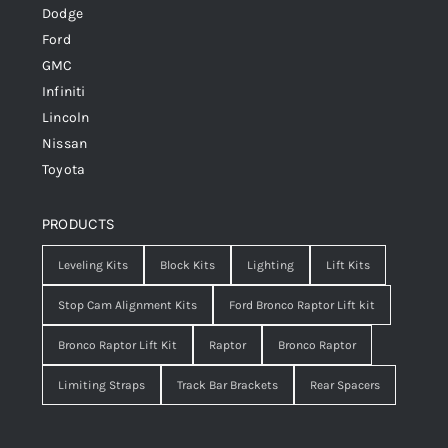
Dodge
Ford
GMC
Infiniti
Lincoln
Nissan
Toyota
PRODUCTS
Leveling Kits
Block Kits
Lighting
Lift Kits
Stop Cam Alignment Kits
Ford Bronco Raptor Lift kit
Bronco Raptor Lift Kit
Raptor
Bronco Raptor
Limiting Straps
Track Bar Brackets
Rear Spacers