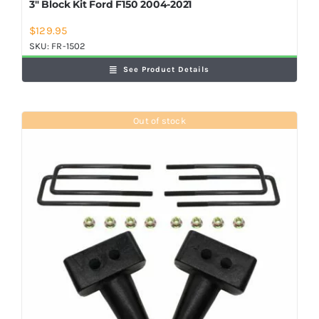
3″ Block Kit Ford F150 2004-2021
$
129.95
SKU:
FR-1502
See Product Details
Out of stock