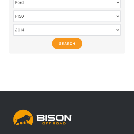
SEARCH