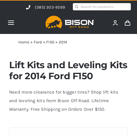
Skip
Search
(385) 303-9599
to
for:
content
Toggle
Navigation
Home
Home
»
Ford
»
F150
»
2014
Products
Lift Kits and Leveling Kits
for 2014 Ford F150
Shop by Vehicle
Need more clearance for bigger tires? Shop lift kits
Contact Us
and leveling kits from Bison Off Road. Lifetime
Warranty. Free Shipping on Orders Over $150.
Blog