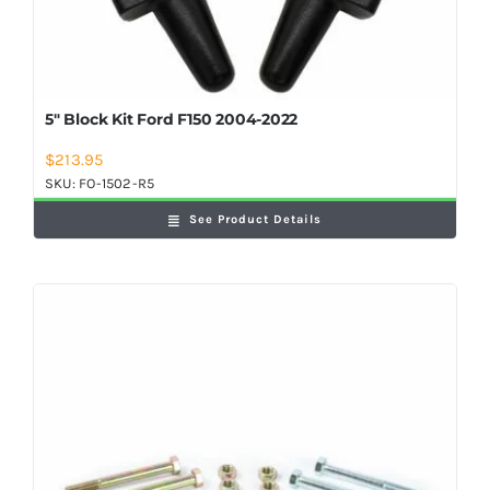
5″ Block Kit Ford F150 2004-2022
$
213.95
SKU:
FO-1502-R5
See Product Details