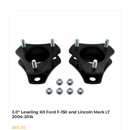
2.0″ Leveling Kit Ford F-150 and Lincoln Mark LT
2004-2014
$
85.95