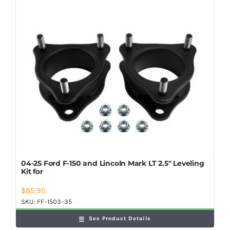
Shop Now
04-25 Ford F-150 and Lincoln Mark LT 2.5″ Leveling
Kit for
$
85.95
SKU:
FF-1503-35
See Product Details