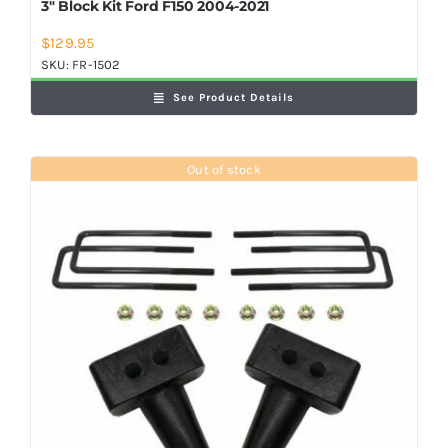
3″ Block Kit Ford F150 2004-2021
$
129.95
SKU:
FR-1502
See Product Details
Out of stock