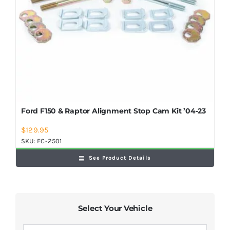
Ford F150 & Raptor Alignment Stop Cam Kit ’04-23
$
129.95
SKU:
FC-2501
See Product Details
Select Your Vehicle