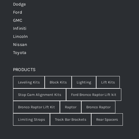
Dodge
Ford
GMC
Infiniti
Lincoln
Nissan
Toyota
PRODUCTS
Leveling Kits
Block Kits
Lighting
Lift Kits
Stop Cam Alignment Kits
Ford Bronco Raptor Lift kit
Bronco Raptor Lift Kit
Raptor
Bronco Raptor
Limiting Straps
Track Bar Brackets
Rear Spacers