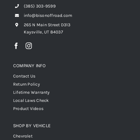
(385) 303-9599
info@bisonoffroad.com
265 N Main Street D313
Kaysville, UT 84037
COMPANY INFO
Contact Us
Return Policy
Lifetime Warranty
Local Laws Check
Product Videos
SHOP BY VEHICLE
Chevrolet