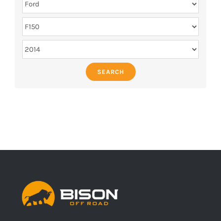
SEARCH