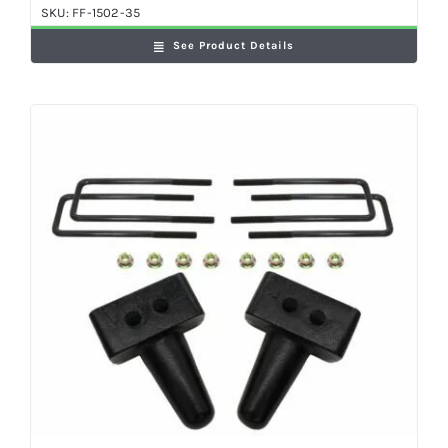
SKU:
FF-1502-35
See Product Details