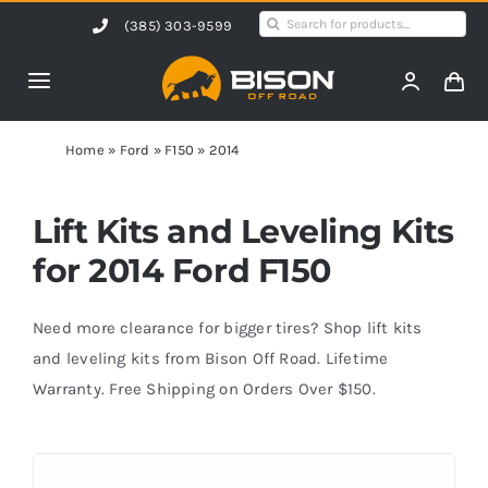
Skip
Search
(385) 303-9599
to
for:
content
Toggle
Navigation
Home
Home
»
Ford
»
F150
»
2014
Products
Lift Kits and Leveling Kits
for 2014 Ford F150
Shop by Vehicle
Need more clearance for bigger tires? Shop lift kits
Contact Us
and leveling kits from Bison Off Road. Lifetime
Warranty. Free Shipping on Orders Over $150.
Blog