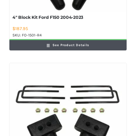
4″ Block Kit Ford F150 2004-2023
$
187.95
SKU:
FO-1501-R4
See Product Details