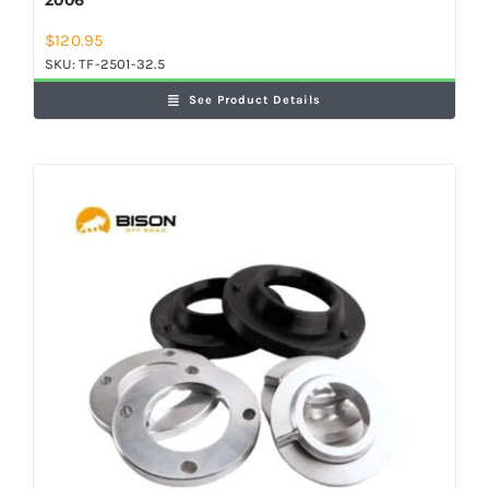
$
120.95
SKU:
TF-2501-32.5
See Product Details