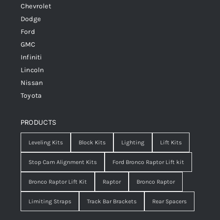
Chevrolet
Dodge
Ford
GMC
Infiniti
Lincoln
Nissan
Toyota
PRODUCTS
Leveling Kits
Block Kits
Lighting
Lift Kits
Stop Cam Alignment Kits
Ford Bronco Raptor Lift kit
Bronco Raptor Lift Kit
Raptor
Bronco Raptor
Limiting Straps
Track Bar Brackets
Rear Spacers