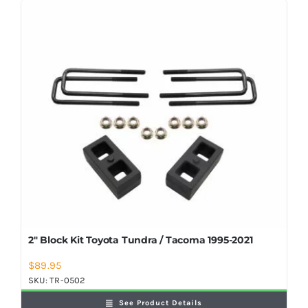
2″ Block Kit Toyota Tundra / Tacoma 1995-2021
$
89.95
SKU:
TR-0502
See Product Details