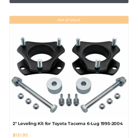
Out of stock
2″ Leveling Kit for Toyota Tacoma 6-Lug 1995-2004
$
131.95