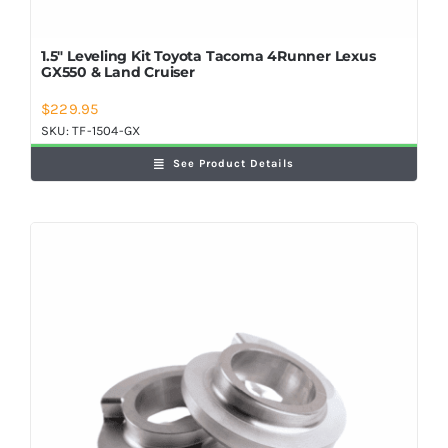
1.5″ Leveling Kit Toyota Tacoma 4Runner Lexus
GX550 & Land Cruiser
$
229.95
SKU:
TF-1504-GX
See Product Details