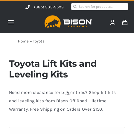
Skip
Search
(385) 303-9599
to
for:
content
Toggle
Navigation
Home
Home
»
Toyota
Products
Toyota Lift Kits and
Leveling Kits
Shop by Vehicle
Need more clearance for bigger tires? Shop lift kits
Contact Us
and leveling kits from Bison Off Road. Lifetime
Warranty. Free Shipping on Orders Over $150.
Blog