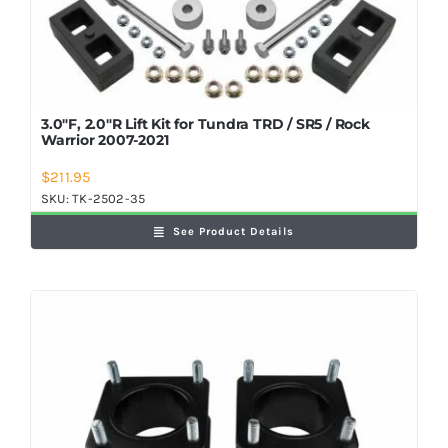
3.0″F, 2.0″R Lift Kit for Tundra TRD / SR5 / Rock
Warrior 2007-2021
$
211.95
SKU:
TK-2502-35
See Product Details