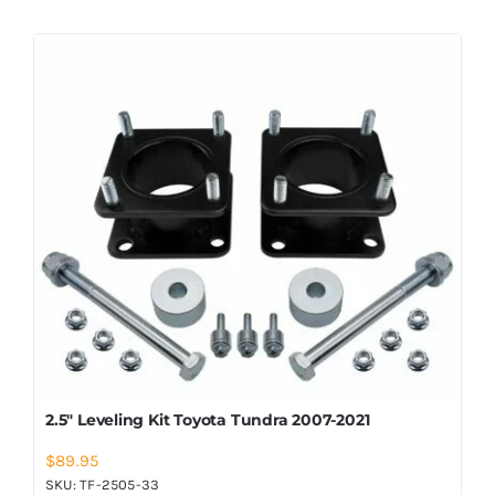
2.5″ Leveling Kit Toyota Tundra 2007-2021
$
89.95
SKU:
TF-2505-33