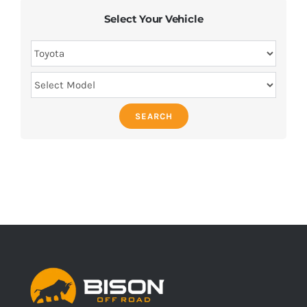
Select Your Vehicle
SEARCH