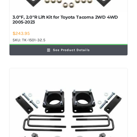
3.0″F, 2.0″R Lift Kit for Toyota Tacoma 2WD 4WD
2005-2023
$
243.95
SKU:
TK-1501-32.5
See Product Details