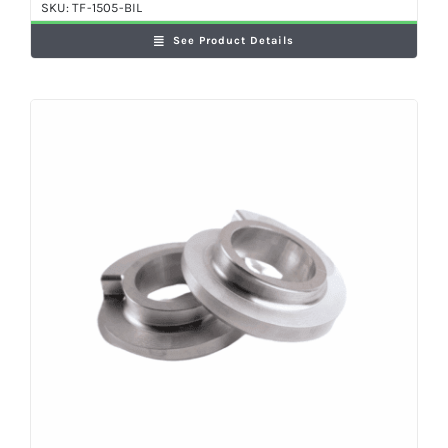
SKU:
TF-1505-BIL
See Product Details