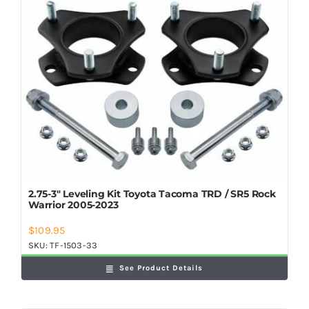
2.75-3″ Leveling Kit Toyota Tacoma TRD / SR5 Rock
Warrior 2005-2023
$
109.95
SKU:
TF-1503-33
See Product Details