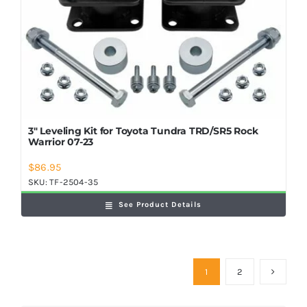
3″ Leveling Kit for Toyota Tundra TRD/SR5 Rock
Warrior 07-23
$
86.95
SKU:
TF-2504-35
See Product Details
1
2