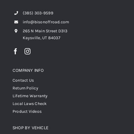
(385) 303-9599
info@bisonoffroad.com
265 N Main Street D313
Kaysville, UT 84037
COMPANY INFO
Contact Us
Return Policy
Lifetime Warranty
Local Laws Check
Product Videos
SHOP BY VEHICLE