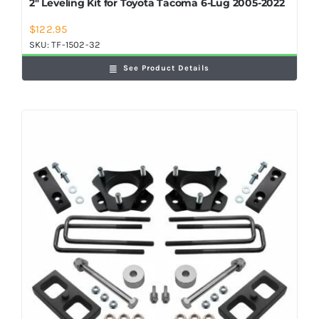
2″ Leveling Kit for Toyota Tacoma 6-Lug 2005-2022
$
122.95
SKU:
TF-1502-32
See Product Details