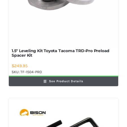
1.5″ Leveling Kit Toyota Tacoma TRD-Pro Preload
Spacer Kit
$
249.95
SKU:
TF-1504-PRO
See Product Details