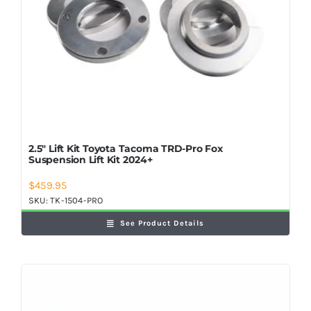
2.5″ Lift Kit Toyota Tacoma TRD-Pro Fox
Suspension Lift Kit 2024+
$
459.95
SKU:
TK-1504-PRO
See Product Details