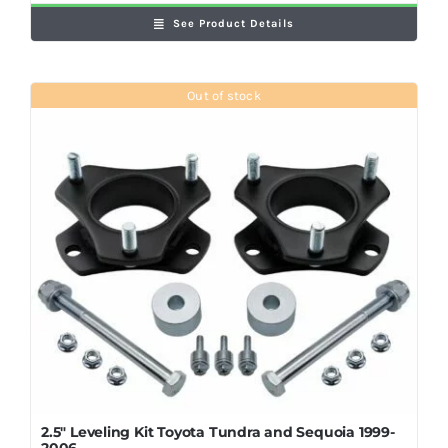
See Product Details
Out of stock
2.5″ Leveling Kit Toyota Tundra and Sequoia 1999-
2006