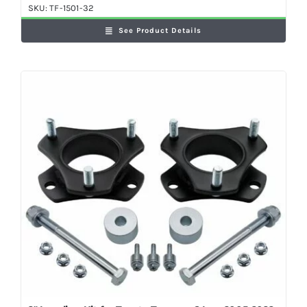
SKU:
TF-1501-32
See Product Details