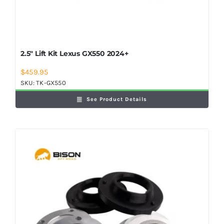
2.5″ Lift Kit Lexus GX550 2024+
$
459.95
SKU:
TK-GX550
See Product Details