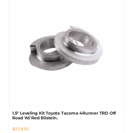
Shop Now
1.5″ Leveling Kit Toyota Tacoma 4Runner TRD Off
Road W/ Red Bilstein.
$
229.95