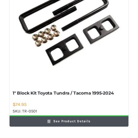
1″ Block Kit Toyota Tundra / Tacoma 1995-2024
$
74.95
SKU:
TR-0501
See Product Details