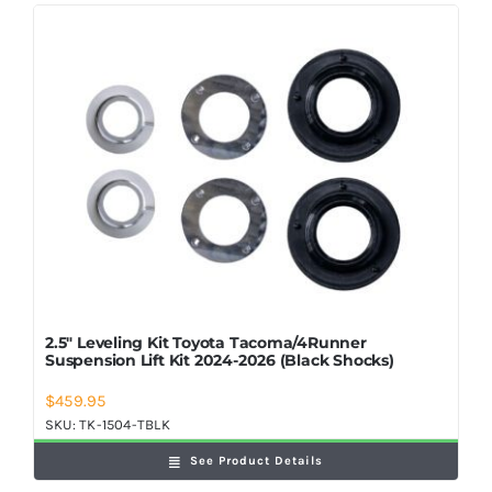
2.5″ Leveling Kit Toyota Tacoma/4Runner
Suspension Lift Kit 2024-2026 (Black Shocks)
$
459.95
SKU:
TK-1504-TBLK
See Product Details