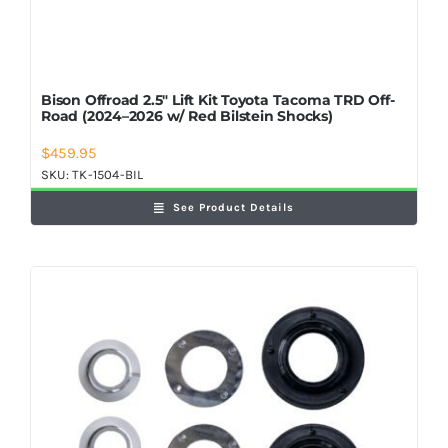
Bison Offroad 2.5″ Lift Kit Toyota Tacoma TRD Off-
Road (2024–2026 w/ Red Bilstein Shocks)
$
459.95
SKU:
TK-1504-BIL
See Product Details