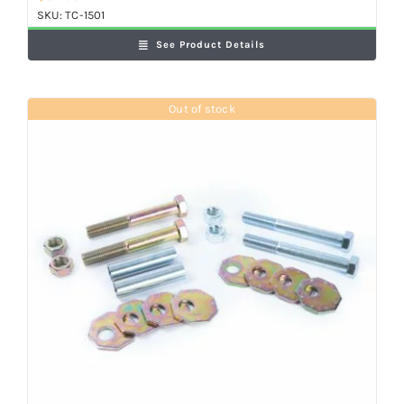
SKU:
TC-1501
See Product Details
Out of stock