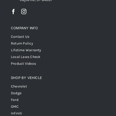
COMPANY INFO
Contact Us
Return Policy
Lifetime Warranty
Local Laws Check
Product Videos
SHOP BY VEHICLE
Chevrolet
Dodge
Ford
GMC
Infiniti