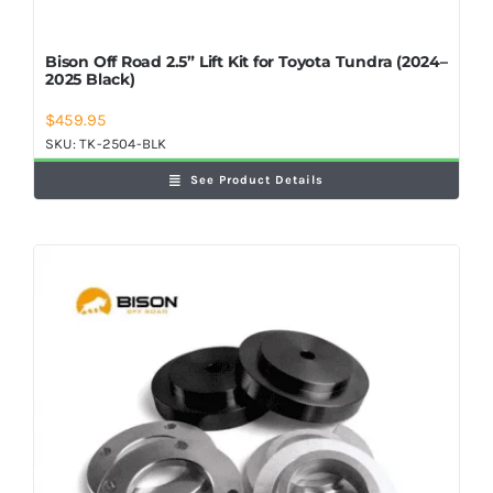
Bison Off Road 2.5” Lift Kit for Toyota Tundra (2024–
2025 Black)
$
459.95
SKU:
TK-2504-BLK
See Product Details