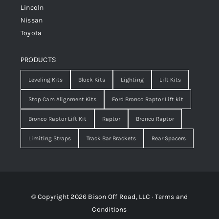
Lincoln
Nissan
Toyota
PRODUCTS
Leveling Kits
Block Kits
Lighting
Lift Kits
Stop Cam Alignment Kits
Ford Bronco Raptor Lift kit
Bronco Raptor Lift Kit
Raptor
Bronco Raptor
Limiting Straps
Track Bar Brackets
Rear Spacers
© Copyright 2026 Bison Off Road, LLC ·
Terms and
Conditions