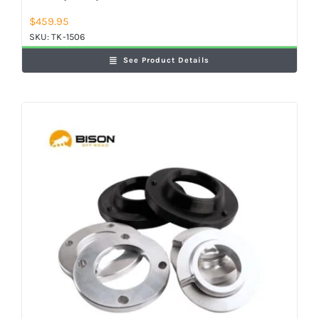
$
459.95
SKU:
TK-1506
See Product Details