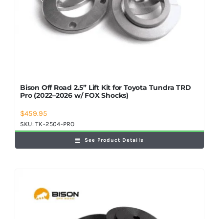
Bison Off Road 2.5” Lift Kit for Toyota Tundra TRD
Pro (2022–2026 w/ FOX Shocks)
$
459.95
SKU:
TK-2504-PRO
See Product Details