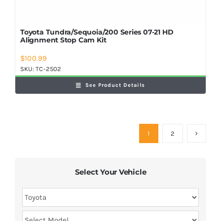
Toyota Tundra/Sequoia/200 Series 07-21 HD
Alignment Stop Cam Kit
$
100.99
SKU:
TC-2502
See Product Details
1
2
Select Your Vehicle