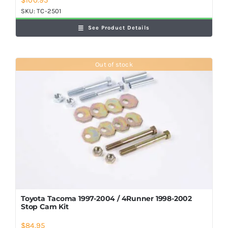
SKU:
TC-2501
See Product Details
Out of stock
Toyota Tacoma 1997-2004 / 4Runner 1998-2002
Stop Cam Kit
$
84.95