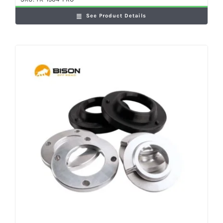
See Product Details