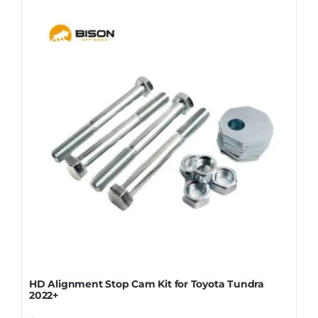
HD Alignment Stop Cam Kit for Toyota Tundra
2022+