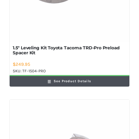
1.5″ Leveling Kit Toyota Tacoma TRD-Pro Preload
Spacer Kit
$
249.95
SKU:
TF-1504-PRO
See Product Details