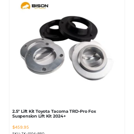
2.5″ Lift Kit Toyota Tacoma TRD-Pro Fox
Suspension Lift Kit 2024+
$
459.95
SKU:
TK-1504-PRO