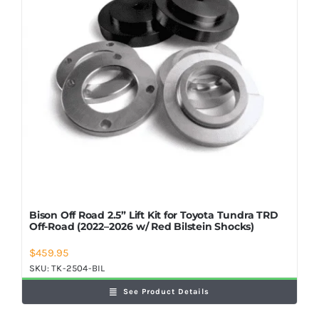
Bison Off Road 2.5” Lift Kit for Toyota Tundra TRD
Off-Road (2022–2026 w/ Red Bilstein Shocks)
$
459.95
SKU:
TK-2504-BIL
See Product Details