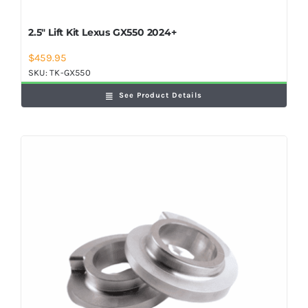
2.5″ Lift Kit Lexus GX550 2024+
$
459.95
SKU:
TK-GX550
See Product Details