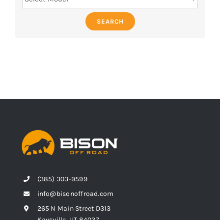
SEARCH
(385) 303-9599
info@bisonoffroad.com
265 N Main Street D313
Kaysville, UT 84037