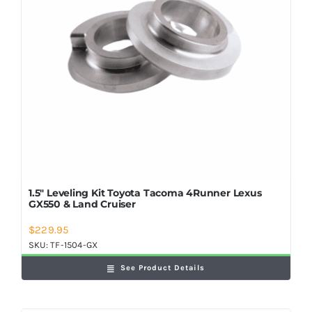
1.5″ Leveling Kit Toyota Tacoma 4Runner Lexus
GX550 & Land Cruiser
$
229.95
SKU:
TF-1504-GX
See Product Details