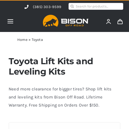
Skip
Search
(385) 303-9599
to
for:
content
Toggle
Navigation
Home
Home
»
Toyota
Products
Toyota Lift Kits and
Leveling Kits
Shop by Vehicle
Need more clearance for bigger tires? Shop lift kits
Contact Us
and leveling kits from Bison Off Road. Lifetime
Warranty. Free Shipping on Orders Over $150.
Blog