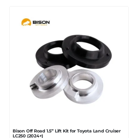
Bison Off Road 1.5” Lift Kit for Toyota Land Cruiser
LC250 (2024+)