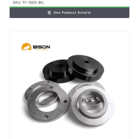
SKU:
TF-1505-BIL
See Product Details