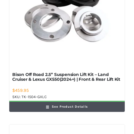
Bison Off Road 2.5” Suspension Lift Kit – Land
Cruiser & Lexus GX550(2024+) | Front & Rear Lift Kit
$
459.95
SKU:
TK-1504-GXLC
See Product Details