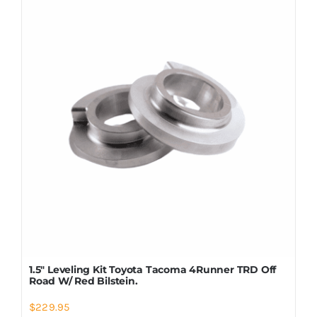
Shop Now
1.5″ Leveling Kit Toyota Tacoma 4Runner TRD Off
Road W/ Red Bilstein.
$
229.95