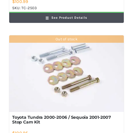
$
100.99
SKU:
TC-2503
See Product Details
Out of stock
Toyota Tundra 2000-2006 / Sequoia 2001-2007
Stop Cam Kit
$
100.95