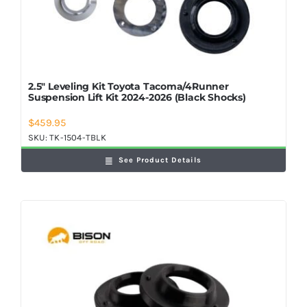
2.5″ Leveling Kit Toyota Tacoma/4Runner
Suspension Lift Kit 2024-2026 (Black Shocks)
$
459.95
SKU:
TK-1504-TBLK
See Product Details