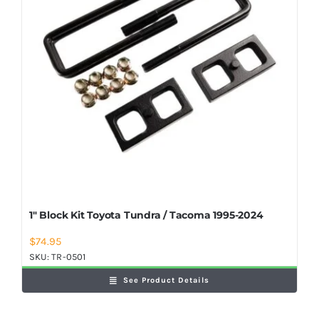
1″ Block Kit Toyota Tundra / Tacoma 1995-2024
$
74.95
SKU:
TR-0501
See Product Details