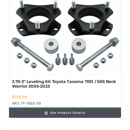
2.75-3″ Leveling Kit Toyota Tacoma TRD / SR5 Rock
Warrior 2005-2023
$
109.95
SKU:
TF-1503-33
See Product Details