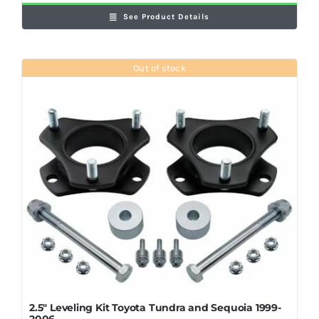
See Product Details
Out of stock
2.5″ Leveling Kit Toyota Tundra and Sequoia 1999-
2006