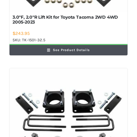
3.0″F, 2.0″R Lift Kit for Toyota Tacoma 2WD 4WD
2005-2023
$
243.95
SKU:
TK-1501-32.5
See Product Details