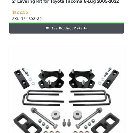
2″ Leveling Kit for Toyota Tacoma 6-Lug 2005-2022
$
122.95
SKU:
TF-1502-32
See Product Details