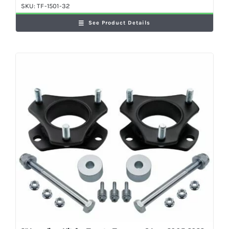
SKU:
TF-1501-32
See Product Details