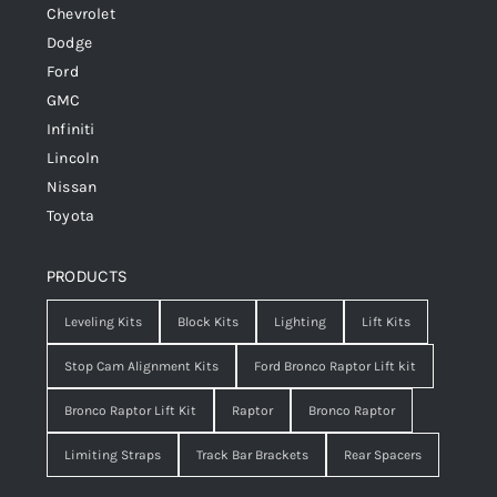
Chevrolet
Dodge
Ford
GMC
Infiniti
Lincoln
Nissan
Toyota
PRODUCTS
Leveling Kits
Block Kits
Lighting
Lift Kits
Stop Cam Alignment Kits
Ford Bronco Raptor Lift kit
Bronco Raptor Lift Kit
Raptor
Bronco Raptor
Limiting Straps
Track Bar Brackets
Rear Spacers