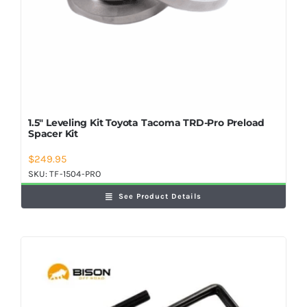
1.5″ Leveling Kit Toyota Tacoma TRD-Pro Preload
Spacer Kit
$
249.95
SKU:
TF-1504-PRO
See Product Details