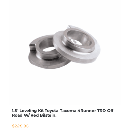
Shop Now
1.5″ Leveling Kit Toyota Tacoma 4Runner TRD Off
Road W/ Red Bilstein.
$
229.95