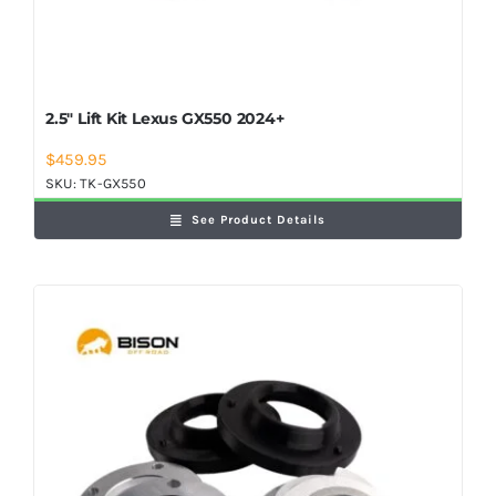
2.5″ Lift Kit Lexus GX550 2024+
$
459.95
SKU:
TK-GX550
See Product Details