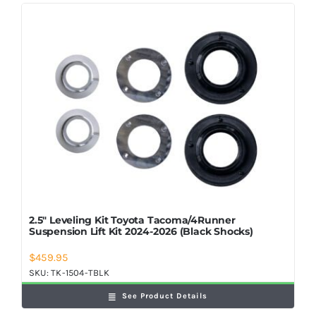
2.5″ Leveling Kit Toyota Tacoma/4Runner
Suspension Lift Kit 2024-2026 (Black Shocks)
$
459.95
SKU:
TK-1504-TBLK
See Product Details