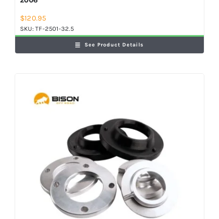
$
120.95
SKU:
TF-2501-32.5
See Product Details