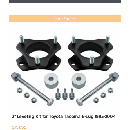
Out of stock
2″ Leveling Kit for Toyota Tacoma 6-Lug 1995-2004
$
131.95