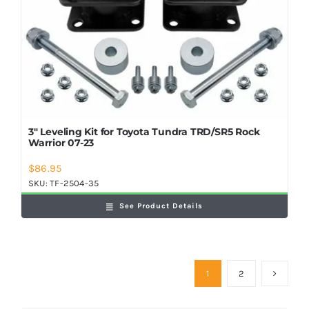
3″ Leveling Kit for Toyota Tundra TRD/SR5 Rock
Warrior 07-23
$
86.95
SKU:
TF-2504-35
See Product Details
1
2