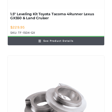
1.5″ Leveling Kit Toyota Tacoma 4Runner Lexus
GX550 & Land Cruiser
$
229.95
SKU:
TF-1504-GX
See Product Details