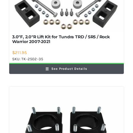
3.0″F, 2.0″R Lift Kit for Tundra TRD / SR5 / Rock
Warrior 2007-2021
$
211.95
SKU:
TK-2502-35
See Product Details