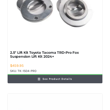
2.5″ Lift Kit Toyota Tacoma TRD-Pro Fox
Suspension Lift Kit 2024+
$
459.95
SKU:
TK-1504-PRO
See Product Details