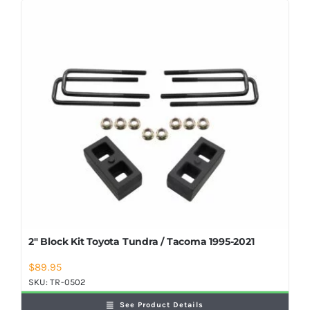
2″ Block Kit Toyota Tundra / Tacoma 1995-2021
$
89.95
SKU:
TR-0502
See Product Details