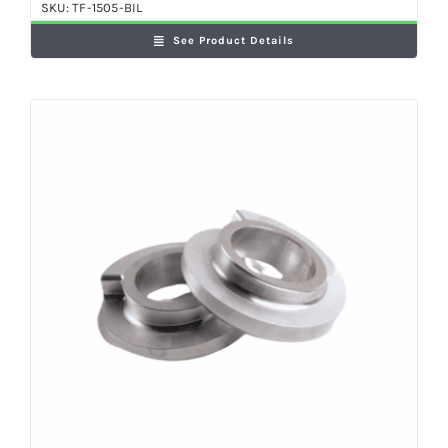
SKU:
TF-1505-BIL
See Product Details