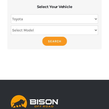
Select Your Vehicle
SEARCH