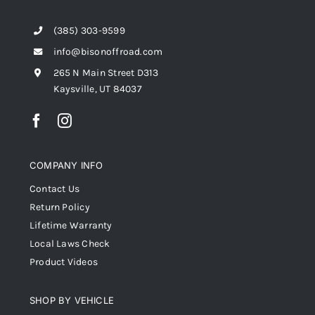
(385) 303-9599
info@bisonoffroad.com
265 N Main Street D313
Kaysville, UT 84037
COMPANY INFO
Contact Us
Return Policy
Lifetime Warranty
Local Laws Check
Product Videos
SHOP BY VEHICLE