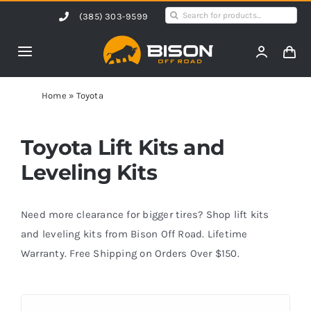
Skip
Search
(385) 303-9599
to
for:
content
Toggle
Navigation
Home
Home
»
Toyota
Products
Toyota Lift Kits and
Leveling Kits
Shop by Vehicle
Need more clearance for bigger tires? Shop lift kits
Contact Us
and leveling kits from Bison Off Road. Lifetime
Warranty. Free Shipping on Orders Over $150.
Blog