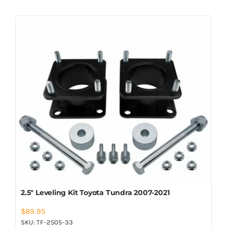
2.5″ Leveling Kit Toyota Tundra 2007-2021
$
89.95
SKU:
TF-2505-33